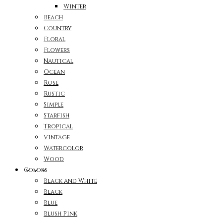
Winter
Beach
Country
Floral
Flowers
Nautical
Ocean
Rose
Rustic
Simple
Starfish
Tropical
Vintage
Watercolor
Wood
Colors
Black and White
Black
Blue
Blush Pink