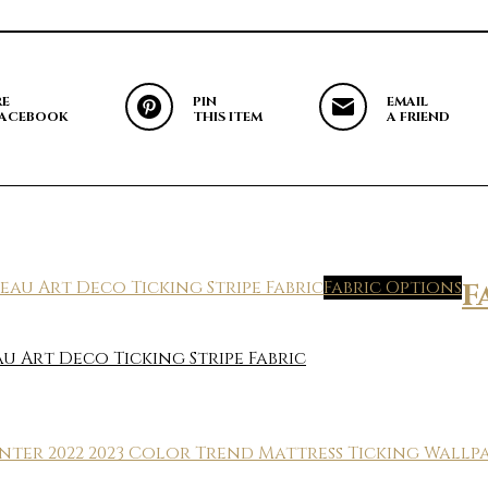
RE
PIN
EMAIL
FACEBOOK
THIS ITEM
A FRIEND
Fabric Options
F
 Art Deco Ticking Stripe Fabric