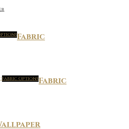
er
Options
Fabric
Fabric Options
Fabric
allpaper