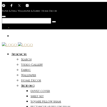
Paper & Frill Wallpaper & Fabric Home Decor
Products
Search
Video Gallery
Fabric
Wallpaper
Home Decor
Bedding
duvet cover
sheet set
Square pillow sham
rectangular pillow sham