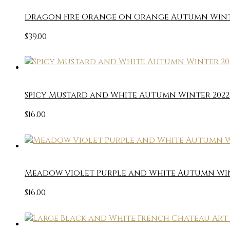
Dragon Fire Orange on Orange Autumn Winter
$
39.00
Spicy Mustard and White Autumn Winter 2022 
$
16.00
Meadow Violet Purple and White Autumn Wint
$
16.00