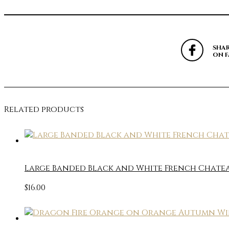
SHA
ON 
Related products
Large Banded Black and White French Chateau
$
16.00