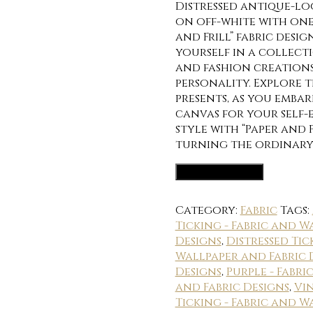
Distressed antique-lo
on off-white with one
and Frill” fabric desi
yourself in a collecti
and fashion creations
personality. Explore t
presents, as you emba
canvas for your self
style with “Paper and 
turning the ordinary
Fabric Options
Category:
Fabric
Tags:
Ticking - Fabric and W
Designs
,
Distressed Tic
Wallpaper and Fabric 
Designs
,
Purple - Fabr
and Fabric Designs
,
Vin
Ticking - Fabric and W