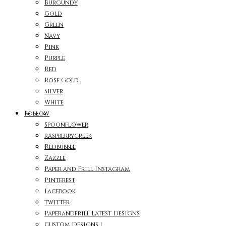
Burgundy
Gold
Green
Navy
Pink
Purple
Red
Rose Gold
Silver
White
Follow
Spoonflower
raspberrycreek
Redbubble
Zazzle
Paper and Frill Instagram
Pinterest
Facebook
twitter
Paperandfrill Latest Designs
Custom Designs 1