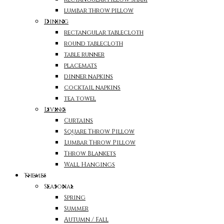
lumbar throw pillow
Dining
rectangular tablecloth
round tablecloth
table runner
placemats
dinner napkins
cocktail napkins
tea towel
Living
Curtains
Square Throw Pillow
Lumbar Throw Pillow
Throw Blankets
Wall Hangings
Themes
Seasonal
Spring
Summer
Autumn / Fall