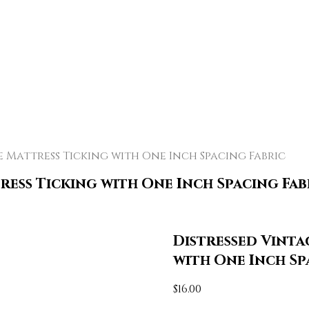
 Mattress Ticking with One Inch Spacing Fabric
ress Ticking with One Inch Spacing Fab
Distressed Vinta
with One Inch Sp
$
16.00