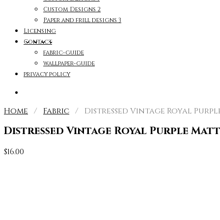
Custom Designs 2
Paper and frill designs 3
Licensing
Contact
fabric-guide
wallpaper-guide
privacy policy
Home
/
Fabric
/ Distressed Vintage Royal Purple
Distressed Vintage Royal Purple Matt
$
16.00