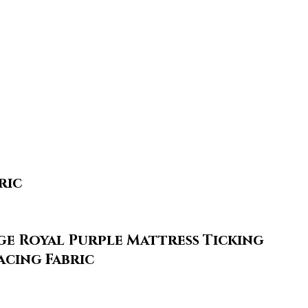
ric
ge Royal Purple Mattress Ticking
acing Fabric