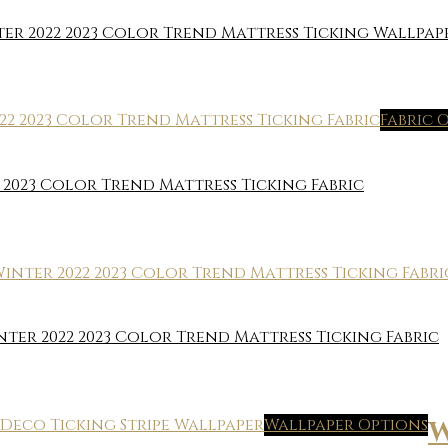
 2022 2023 Color Trend Mattress Ticking Wallpap
Fabric 
2023 Color Trend Mattress Ticking Fabric
er 2022 2023 Color Trend Mattress Ticking Fabric
Wallpaper Options
W