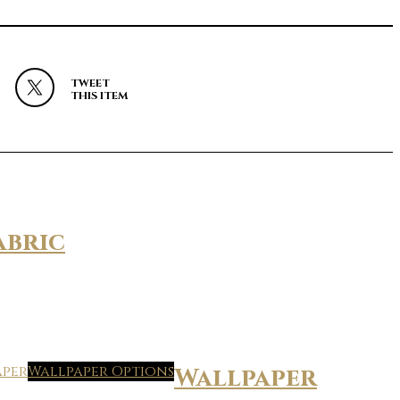
TWEET
THIS ITEM
abric
Wallpaper Options
Wallpaper