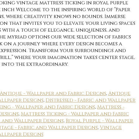
oking vintage mattress ticking in royal purple
 inch Welcome to the inspiring world of “Paper
gns, where creativity knows no bounds. Immerse
on that invites you to elevate your living spaces
 with a touch of elegance, uniqueness, and
he myriad options our wide selection of fabrics
rk on a journey where every design becomes a
-expression. Transform your surroundings and
Frill,” where your imagination takes center stage,
 into the extraordinary.
Antique - Wallpaper and Fabric Designs
,
Antique
allpaper Designs
,
Distressed - Fabric and Wallpaper
king - Wallpaper and Fabric Designs
,
Mattress -
Designs
,
Mattress Ticking - Wallpaper and Fabric
ic and Wallpaper Designs
,
Royal Purple - Wallpaper
tage - Fabric and Wallpaper Designs
,
Vintage
allpaper Designs