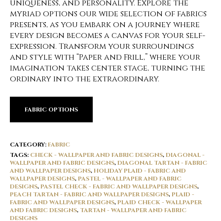
uniqueness, and personality. Explore the
myriad options our wide selection of fabrics
presents, as you embark on a journey where
every design becomes a canvas for your self-
expression. Transform your surroundings
and style with “Paper and Frill,” where your
imagination takes center stage, turning the
ordinary into the extraordinary.
FABRIC OPTIONS
CATEGORY:
FABRIC
TAGS:
CHECK - WALLPAPER AND FABRIC DESIGNS
,
DIAGONAL -
WALLPAPER AND FABRIC DESIGNS
,
DIAGONAL TARTAN - FABRIC
AND WALLPAPER DESIGNS
,
HOLIDAY PLAID - FABRIC AND
WALLPAPER DESIGNS
,
PASTEL - WALLPAPER AND FABRIC
DESIGNS
,
PASTEL CHECK - FABRIC AND WALLPAPER DESIGNS
,
PEACH TARTAN - FABRIC AND WALLPAPER DESIGNS
,
PLAID -
FABRIC AND WALLPAPER DESIGNS
,
PLAID CHECK - WALLPAPER
AND FABRIC DESIGNS
,
TARTAN - WALLPAPER AND FABRIC
DESIGNS