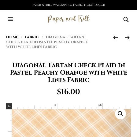
PAPER & FRILL WALLPAPER & FABRIC HOME DECOR
HOME
/
FABRIC
/ DIAGONAL TARTAN
CHECK PLAID IN PASTEL PEACHY ORANGE
WITH WHITE LINES FABRIC
Diagonal Tartan Check Plaid in
Pastel Peachy Orange with White
Lines Fabric
$
16.00