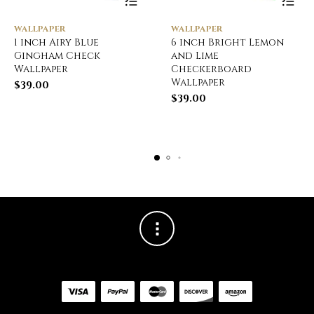
WALLPAPER
WALLPAPER
1 inch Airy Blue
6 inch Bright Lemon
Gingham Check
and Lime
Wallpaper
Checkerboard
Wallpaper
$
39.00
$
39.00