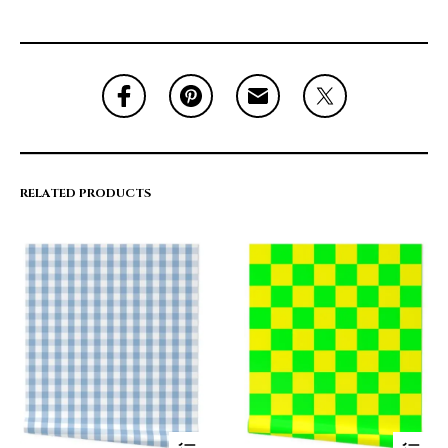
RELATED PRODUCTS