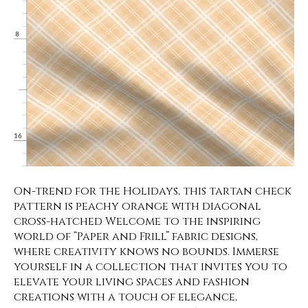
On-trend for the Holidays, this tartan check
pattern is peachy orange with diagonal
cross-hatched Welcome to the inspiring
world of “Paper and Frill” fabric designs,
where creativity knows no bounds. Immerse
yourself in a collection that invites you to
elevate your living spaces and fashion
creations with a touch of elegance,