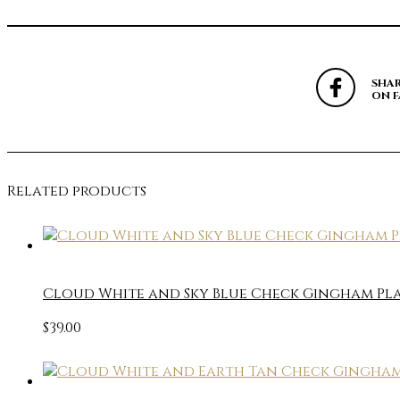
SHA
ON 
Related products
Cloud White and Sky Blue Check Gingham Pla
$
39.00