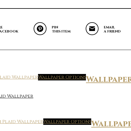
RE
PIN
EMAIL
FACEBOOK
THIS ITEM
A FRIEND
Wallpaper Options
Wallpape
id Wallpaper
Wallpaper Options
Wallpap