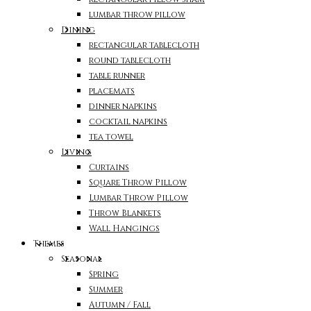
lumbar throw pillow
Dining
rectangular tablecloth
round tablecloth
table runner
placemats
dinner napkins
cocktail napkins
tea towel
Living
Curtains
Square Throw Pillow
Lumbar Throw Pillow
Throw Blankets
Wall Hangings
Themes
Seasonal
Spring
Summer
Autumn / Fall