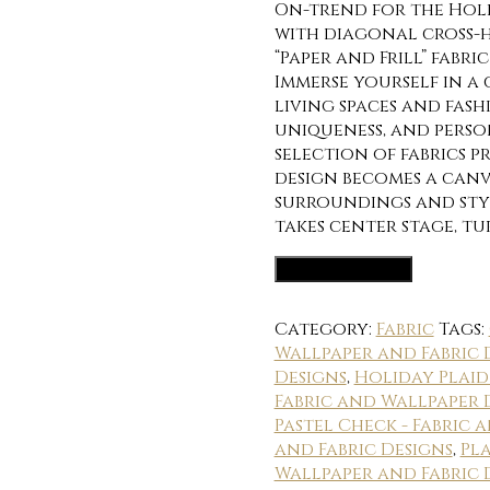
On-trend for the Holi
with diagonal cross-h
“Paper and Frill” fabr
Immerse yourself in a
living spaces and fas
uniqueness, and perso
selection of fabrics p
design becomes a canv
surroundings and styl
takes center stage, t
Fabric Options
Category:
Fabric
Tags:
Wallpaper and Fabric 
Designs
,
Holiday Plaid
Fabric and Wallpaper 
Pastel Check - Fabric 
and Fabric Designs
,
Pla
Wallpaper and Fabric 