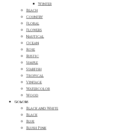
Winter
Beach
Country
Floral
Flowers
Nautical
Ocean
Rose
Rustic
Simple
Starfish
Tropical
Vintage
Watercolor
Wood
Colors
Black and White
Black
Blue
Blush Pink