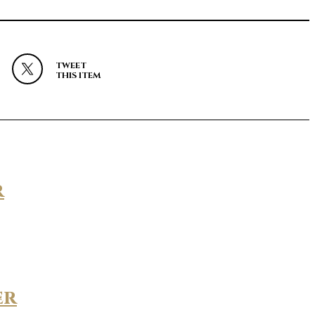
TWEET
THIS ITEM
r
er