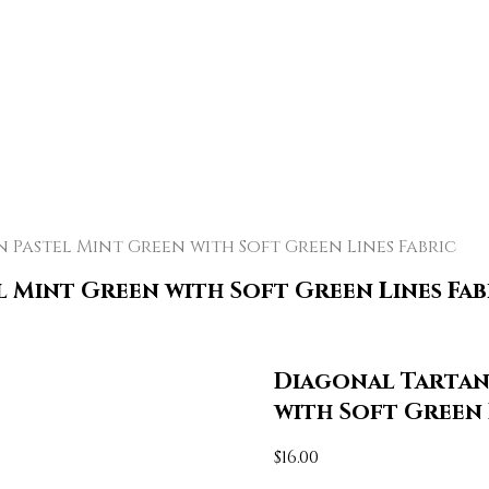
Pastel Mint Green with Soft Green Lines Fabric
l Mint Green with Soft Green Lines Fab
Diagonal Tartan 
with Soft Green 
$
16.00