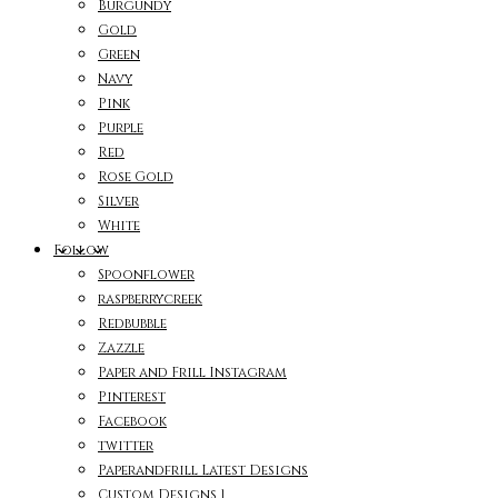
Burgundy
Gold
Green
Navy
Pink
Purple
Red
Rose Gold
Silver
White
Follow
Spoonflower
raspberrycreek
Redbubble
Zazzle
Paper and Frill Instagram
Pinterest
Facebook
twitter
Paperandfrill Latest Designs
Custom Designs 1