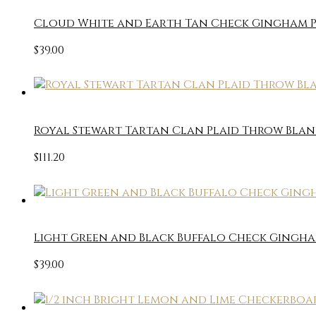
Cloud White and Earth Tan Check Gingham P
$
39.00
Royal Stewart Tartan Clan Plaid Throw Blan
$
111.20
Light Green and Black Buffalo Check Gingha
$
39.00