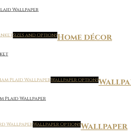
laid Wallpaper
Sizes and Options
Home décor
ket
Wallpaper Options
Wallpa
m Plaid Wallpaper
Wallpaper Options
Wallpaper