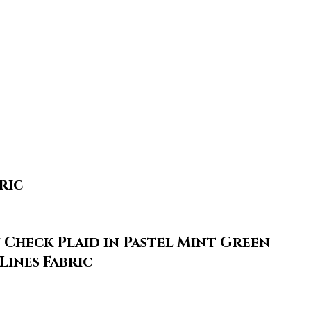
ric
Check Plaid in Pastel Mint Green
Lines Fabric