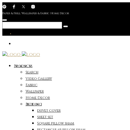
Paper & Frill Wallpaper & Fabric Home Decor
Products
Search
Video Gallery
Fabric
Wallpaper
Home Decor
Bedding
duvet cover
sheet set
Square pillow sham
rectangular pillow sham