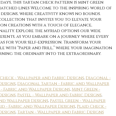
days, this tartan check pattern is mint green
atched lines Welcome to the inspiring world of
ic designs, where creativity knows no bounds.
 collection that invites you to elevate your
hion creations with a touch of elegance,
nality. Explore the myriad options our wide
resents, as you embark on a journey where every
as for your self-expression. Transform your
e with “Paper and Frill,” where your imagination
urning the ordinary into the extraordinary.
Check - Wallpaper and Fabric Designs
,
Diagonal -
Designs
,
Diagonal Tartan - Fabric and Wallpaper
 - Fabric and Wallpaper Designs
,
Mint Green -
Designs
,
Pastel - Wallpaper and Fabric Designs
,
and Wallpaper Designs
,
Pastel Green - Wallpaper
id - Fabric and Wallpaper Designs
,
Plaid Check -
Designs
,
Tartan - Wallpaper and Fabric Designs