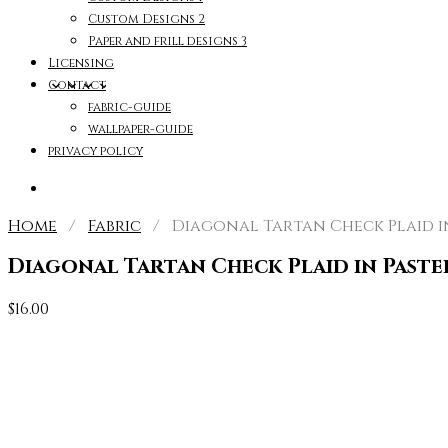
Custom Designs 2
Paper and frill designs 3
Licensing
Contact
fabric-guide
wallpaper-guide
privacy policy
Home
/
Fabric
/ Diagonal Tartan Check Plaid in 
Diagonal Tartan Check Plaid in Paste
$
16.00