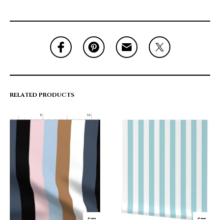
RELATED PRODUCTS