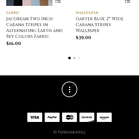
FABRIC
WALLPAPER
Jacobean Two Inch
Garter Blue 2″ Wide
Cabana Stripes in
Cabana Stripes
Alternating Earth and
Wallpaper
Sky Colors Fabric
$
39.00
$
16.00
© Paperandfrill