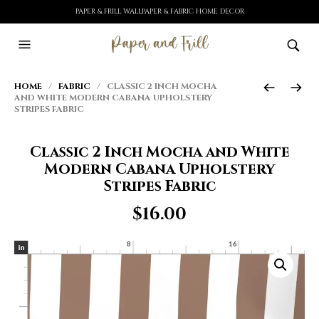
PAPER & FRILL WALLPAPER & FABRIC HOME DECOR
HOME
/
FABRIC
/ CLASSIC 2 INCH MOCHA
AND WHITE MODERN CABANA UPHOLSTERY
STRIPES FABRIC
Classic 2 Inch Mocha and White
Modern Cabana Upholstery
Stripes Fabric
$
16.00