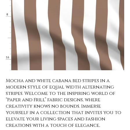
Mocha and white cabana bed stripes in a
modern style of equal width alternating
stripes. Welcome to the inspiring world of
“Paper and Frill” fabric designs, where
creativity knows no bounds. Immerse
yourself in a collection that invites you to
elevate your living spaces and fashion
creations with a touch of elegance,