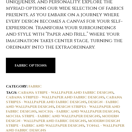
uniqueness, and personality. Explore the
myriad options our wide selection of fabrics
presents, as you embark on a journey where
every design becomes a canvas for your self-
expression. Transform your surroundings
and style with “Paper and Frill,” where your
imagination takes center stage, turning the
ordinary into the extraordinary.
FABRIC OPTIONS
CATEGORY:
FABRIC
TAGS:
CABANA STRIPE - WALLPAPER AND FABRIC DESIGNS
,
CABANA STRIPED - WALLPAPER AND FABRIC DESIGNS
,
CABANA
STRIPES - WALLPAPER AND FABRIC DESIGNS
,
DESIGN - FABRIC
AND WALLPAPER DESIGNS
,
DESIGN STRIPES - WALLPAPER AND
FABRIC DESIGNS
,
MOCHA - FABRIC AND WALLPAPER DESIGNS
,
MOCHA STRIPE - FABRIC AND WALLPAPER DESIGNS
,
MODERN
DESIGN - WALLPAPER AND FABRIC DESIGNS
,
MODERN DESIGN
STRIPE - FABRIC AND WALLPAPER DESIGNS
,
TONAL - WALLPAPER
AND FABRIC DESIGNS