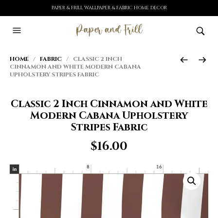
PAPER & FRILL WALLPAPER & FABRIC HOME DECOR
HOME
/
FABRIC
/ CLASSIC 2 INCH
CINNAMON AND WHITE MODERN CABANA
UPHOLSTERY STRIPES FABRIC
Classic 2 Inch Cinnamon and White
Modern Cabana Upholstery
Stripes Fabric
$
16.00