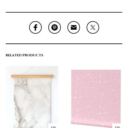
RELATED PRODUCTS