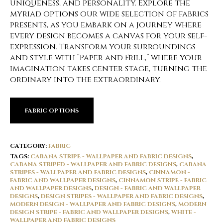
uniqueness, and personality. Explore the
myriad options our wide selection of fabrics
presents, as you embark on a journey where
every design becomes a canvas for your self-
expression. Transform your surroundings
and style with “Paper and Frill,” where your
imagination takes center stage, turning the
ordinary into the extraordinary.
FABRIC OPTIONS
CATEGORY:
FABRIC
TAGS:
CABANA STRIPE - WALLPAPER AND FABRIC DESIGNS
,
CABANA STRIPED - WALLPAPER AND FABRIC DESIGNS
,
CABANA
STRIPES - WALLPAPER AND FABRIC DESIGNS
,
CINNAMON -
FABRIC AND WALLPAPER DESIGNS
,
CINNAMON STRIPE - FABRIC
AND WALLPAPER DESIGNS
,
DESIGN - FABRIC AND WALLPAPER
DESIGNS
,
DESIGN STRIPES - WALLPAPER AND FABRIC DESIGNS
,
MODERN DESIGN - WALLPAPER AND FABRIC DESIGNS
,
MODERN
DESIGN STRIPE - FABRIC AND WALLPAPER DESIGNS
,
WHITE -
WALLPAPER AND FABRIC DESIGNS