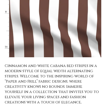
Cinnamon and white cabana bed stripes in a
modern style of equal width alternating
stripes. Welcome to the inspiring world of
“Paper and Frill” fabric designs, where
creativity knows no bounds. Immerse
yourself in a collection that invites you to
elevate your living spaces and fashion
creations with a touch of elegance,