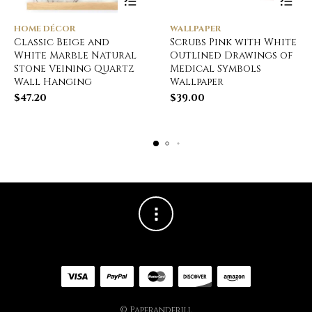
HOME DÉCOR
WALLPAPER
Classic Beige and
Scrubs Pink with White
White Marble Natural
Outlined Drawings of
Stone Veining Quartz
Medical Symbols
Wall Hanging
Wallpaper
$
47.20
$
39.00
© Paperandfrill