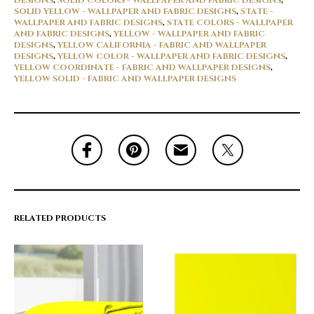
DESIGNS
,
SOLID COLORS - WALLPAPER AND FABRIC DESIGNS
,
SOLID YELLOW - WALLPAPER AND FABRIC DESIGNS
,
STATE -
WALLPAPER AND FABRIC DESIGNS
,
STATE COLORS - WALLPAPER
AND FABRIC DESIGNS
,
YELLOW - WALLPAPER AND FABRIC
DESIGNS
,
YELLOW CALIFORNIA - FABRIC AND WALLPAPER
DESIGNS
,
YELLOW COLOR - WALLPAPER AND FABRIC DESIGNS
,
YELLOW COORDINATE - FABRIC AND WALLPAPER DESIGNS
,
YELLOW SOLID - FABRIC AND WALLPAPER DESIGNS
RELATED PRODUCTS