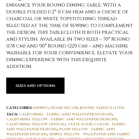
enhance your round dining table. With a
double folded 1/2″ (1 cm) hem and a choice of
charcoal or white topstitching thread
selected at the time of sewing to complement
the design, this tablecloth is both practical
and stylish. Available in two sizes – 70″ Round
(178 cm) and 90″ Round (229 cm) – and machine
washable for your convenience. Elevate your
dining experience with this exquisite
addition.
SIZES AND OPTIONS
CATEGORIES:
DINING
,
HOME DÉCOR
,
ROUND TABLECLOTHS
TAGS:
CALIFORNIA - FABRIC AND WALLPAPER DESIGNS
,
CALIFORNIA YELLOW - FABRIC AND WALLPAPER DESIGNS
,
CALIFORNIA YELLOW OFFICIAL STATE SOLID COLOR - FABRIC
AND WALLPAPER DESIGNS
,
PLAIN YELLOW - FABRIC AND
WALLPAPER DESIGNS
,
SIMPLE YELLOW - WALLPAPER AND FABRIC