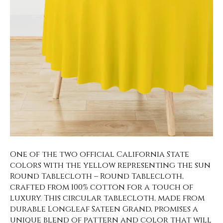
One of the two official California State
colors with the yellow representing the sun
Round Tablecloth – Round Tablecloth,
crafted from 100% cotton for a touch of
luxury. This circular tablecloth, made from
durable Longleaf Sateen Grand, promises a
unique blend of pattern and color that will