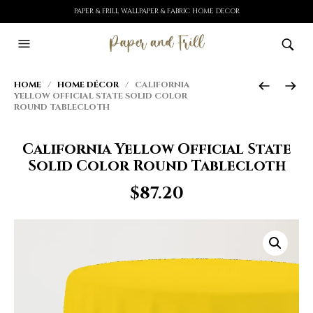
PAPER & FRILL WALLPAPER & FABRIC HOME DECOR
HOME
/
HOME DÉCOR
/ CALIFORNIA
YELLOW OFFICIAL STATE SOLID COLOR
ROUND TABLECLOTH
California Yellow Official State
Solid Color Round Tablecloth
$
87.20