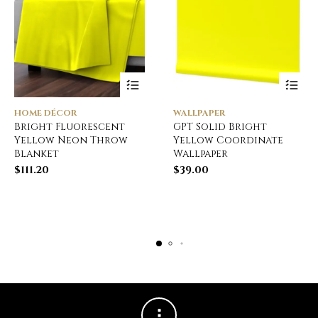
HOME DÉCOR
WALLPAPER
Bright Fluorescent
GPT Solid Bright
Yellow Neon Throw
Yellow Coordinate
Blanket
Wallpaper
$
111.20
$
39.00