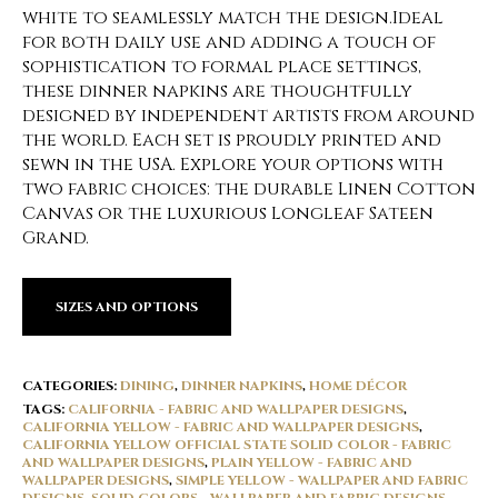
white to seamlessly match the design.Ideal
for both daily use and adding a touch of
sophistication to formal place settings,
these dinner napkins are thoughtfully
designed by independent artists from around
the world. Each set is proudly printed and
sewn in the USA. Explore your options with
two fabric choices: the durable Linen Cotton
Canvas or the luxurious Longleaf Sateen
Grand.
SIZES AND OPTIONS
CATEGORIES:
DINING
,
DINNER NAPKINS
,
HOME DÉCOR
TAGS:
CALIFORNIA - FABRIC AND WALLPAPER DESIGNS
,
CALIFORNIA YELLOW - FABRIC AND WALLPAPER DESIGNS
,
CALIFORNIA YELLOW OFFICIAL STATE SOLID COLOR - FABRIC
AND WALLPAPER DESIGNS
,
PLAIN YELLOW - FABRIC AND
WALLPAPER DESIGNS
,
SIMPLE YELLOW - WALLPAPER AND FABRIC