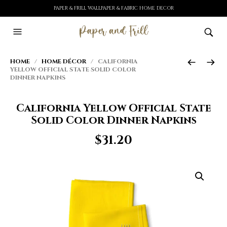
PAPER & FRILL WALLPAPER & FABRIC HOME DECOR
HOME
/
HOME DÉCOR
/ CALIFORNIA
YELLOW OFFICIAL STATE SOLID COLOR
DINNER NAPKINS
California Yellow Official State
Solid Color Dinner Napkins
$
31.20