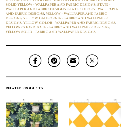
DESIGNS
,
SOLID COLORS - WALLPAPER AND FABRIC DESIGNS
,
SOLID YELLOW - WALLPAPER AND FABRIC DESIGNS
,
STATE -
WALLPAPER AND FABRIC DESIGNS
,
STATE COLORS - WALLPAPER
AND FABRIC DESIGNS
,
YELLOW - WALLPAPER AND FABRIC
DESIGNS
,
YELLOW CALIFORNIA - FABRIC AND WALLPAPER
DESIGNS
,
YELLOW COLOR - WALLPAPER AND FABRIC DESIGNS
,
YELLOW COORDINATE - FABRIC AND WALLPAPER DESIGNS
,
YELLOW SOLID - FABRIC AND WALLPAPER DESIGNS
RELATED PRODUCTS