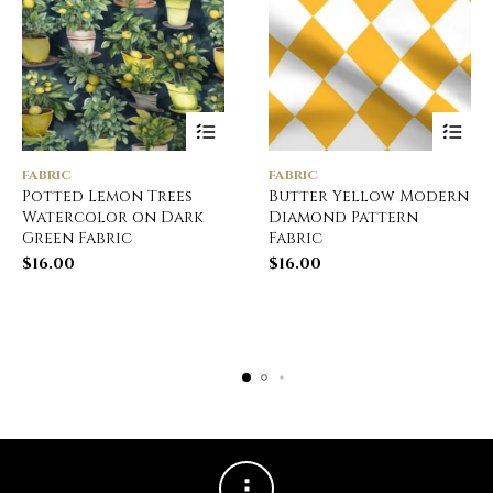
FABRIC
FABRIC
Potted Lemon Trees
Butter Yellow Modern
Watercolor on Dark
Diamond Pattern
Green Fabric
Fabric
$
16.00
$
16.00