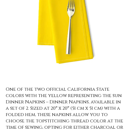
One of the two official California State
colors with the yellow representing the sun
Dinner Napkins – Dinner Napkins, available in
a set of 2. Sized at 20″ x 20″ (51 cm x 51 cm) with a
folded hem, these napkins allow you to
choose the topstitching thread color at the
time of sewing, opting for either charcoal or