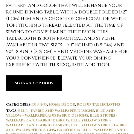
pattern and color that will enhance your
round dining table. With a double folded 1/2″
(1 cm) hem and a choice of charcoal or white
topstitching thread selected at the time of
sewing to complement the design, this
tablecloth is both practical and stylish.
Available in two sizes – 70″ Round (178 cm) and
90″ Round (229 cm) – and machine washable for
your convenience. Elevate your dining
experience with this exquisite addition.
SIZES AND OPTIONS
CATEGORIES:
DINING
,
HOME DÉCOR
,
ROUND TABLECLOTHS
TAGS:
BLUE - FABRIC AND WALLPAPER DESIGNS
,
BLUE AND
YELLOW - WALLPAPER AND FABRIC DESIGNS
,
BLUE STRIPES -
WALLPAPER AND FABRIC DESIGNS
,
BLUE YELLOW STRIP -
WALLPAPER AND FABRIC DESIGNS
,
BLUE YELLOW STRIPE - FABRIC
AND WALLPAPER DESIGNS
,
CALIFORNIA BLUE - WALLPAPER AND