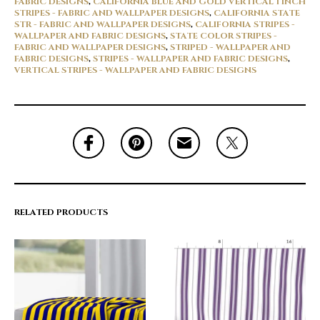
FABRIC DESIGNS
,
CALIFORNIA BLUE AND GOLD VERTICAL 1 INCH
STRIPES - FABRIC AND WALLPAPER DESIGNS
,
CALIFORNIA STATE
STR - FABRIC AND WALLPAPER DESIGNS
,
CALIFORNIA STRIPES -
WALLPAPER AND FABRIC DESIGNS
,
STATE COLOR STRIPES -
FABRIC AND WALLPAPER DESIGNS
,
STRIPED - WALLPAPER AND
FABRIC DESIGNS
,
STRIPES - WALLPAPER AND FABRIC DESIGNS
,
VERTICAL STRIPES - WALLPAPER AND FABRIC DESIGNS
RELATED PRODUCTS