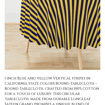
1 inch Blue and yellow Vertical stripes in
California state colors Round Tablecloth –
Round Tablecloth, crafted from 100% cotton
for a touch of luxury. This circular
tablecloth, made from durable Longleaf
Sateen Grand, promises a unique blend of