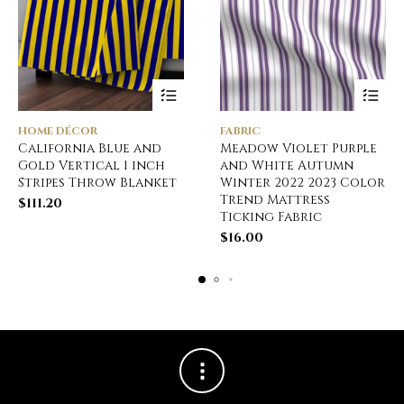
HOME DÉCOR
FABRIC
California Blue and
Meadow Violet Purple
Gold Vertical 1 inch
and White Autumn
Stripes Throw Blanket
Winter 2022 2023 Color
Trend Mattress
$
111.20
Ticking Fabric
$
16.00