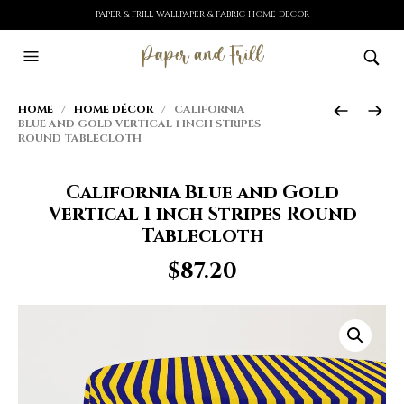
PAPER & FRILL WALLPAPER & FABRIC HOME DECOR
HOME
/
HOME DÉCOR
/ CALIFORNIA
BLUE AND GOLD VERTICAL 1 INCH STRIPES
ROUND TABLECLOTH
California Blue and Gold
Vertical 1 inch Stripes Round
Tablecloth
$
87.20