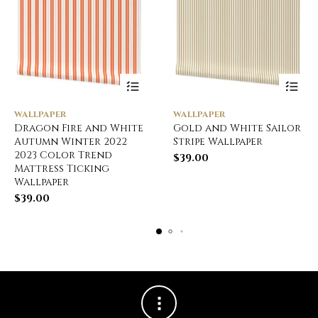
WALLPAPER
WALLPAPER
Dragon Fire and White
Gold and White Sailor
Autumn Winter 2022
Stripe Wallpaper
2023 Color Trend
$
39.00
Mattress Ticking
Wallpaper
$
39.00