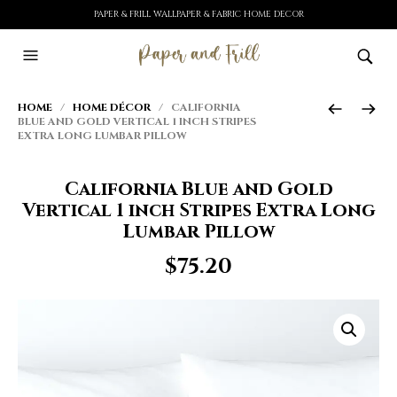
PAPER & FRILL WALLPAPER & FABRIC HOME DECOR
HOME
/
HOME DÉCOR
/ CALIFORNIA
BLUE AND GOLD VERTICAL 1 INCH STRIPES
EXTRA LONG LUMBAR PILLOW
California Blue and Gold
Vertical 1 inch Stripes Extra Long
Lumbar Pillow
$
75.20