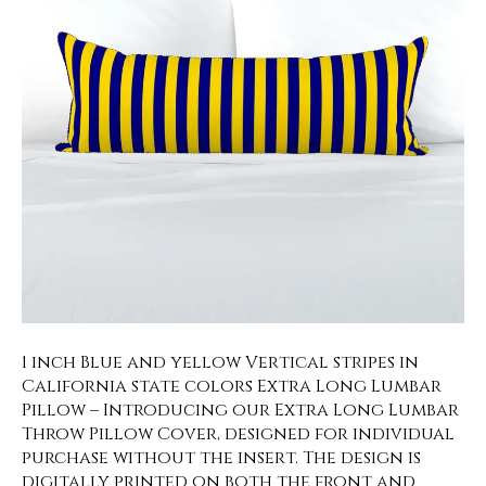
1 inch Blue and yellow Vertical stripes in
California state colors Extra Long Lumbar
Pillow – Introducing our Extra Long Lumbar
Throw Pillow Cover, designed for individual
purchase without the insert. The design is
digitally printed on both the front and