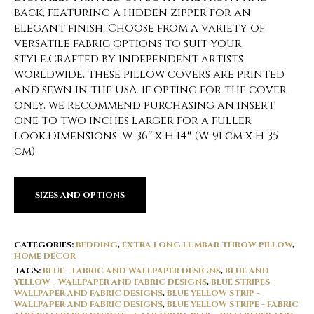
back, featuring a hidden zipper for an
elegant finish. Choose from a variety of
versatile fabric options to suit your
style.Crafted by independent artists
worldwide, these pillow covers are printed
and sewn in the USA. If opting for the cover
only, we recommend purchasing an insert
one to two inches larger for a fuller
look.Dimensions: W 36″ x H 14″ (W 91 cm x H 35
cm)
SIZES AND OPTIONS
CATEGORIES:
BEDDING
,
EXTRA LONG LUMBAR THROW PILLOW
,
HOME DÉCOR
TAGS:
BLUE - FABRIC AND WALLPAPER DESIGNS
,
BLUE AND
YELLOW - WALLPAPER AND FABRIC DESIGNS
,
BLUE STRIPES -
WALLPAPER AND FABRIC DESIGNS
,
BLUE YELLOW STRIP -
WALLPAPER AND FABRIC DESIGNS
,
BLUE YELLOW STRIPE - FABRIC