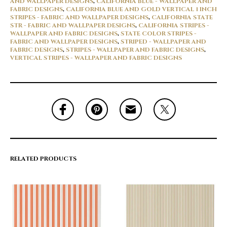
AND WALLPAPER DESIGNS
,
CALIFORNIA BLUE - WALLPAPER AND
FABRIC DESIGNS
,
CALIFORNIA BLUE AND GOLD VERTICAL 1 INCH
STRIPES - FABRIC AND WALLPAPER DESIGNS
,
CALIFORNIA STATE
STR - FABRIC AND WALLPAPER DESIGNS
,
CALIFORNIA STRIPES -
WALLPAPER AND FABRIC DESIGNS
,
STATE COLOR STRIPES -
FABRIC AND WALLPAPER DESIGNS
,
STRIPED - WALLPAPER AND
FABRIC DESIGNS
,
STRIPES - WALLPAPER AND FABRIC DESIGNS
,
VERTICAL STRIPES - WALLPAPER AND FABRIC DESIGNS
RELATED PRODUCTS