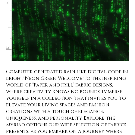
Computer generated rain like digital code in
bright Neon Green Welcome to the inspiring
world of “Paper and Frill” fabric designs,
where creativity knows no bounds. Immerse
yourself in a collection that invites you to
elevate your living spaces and fashion
creations with a touch of elegance,
uniqueness, and personality. Explore the
myriad options our wide selection of fabrics
presents, as you embark on a journey where