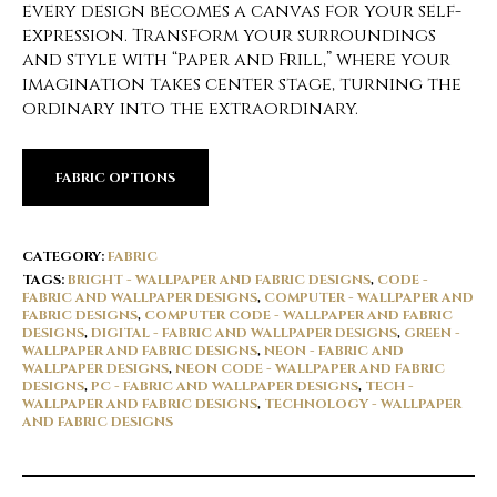
every design becomes a canvas for your self-
expression. Transform your surroundings
and style with “Paper and Frill,” where your
imagination takes center stage, turning the
ordinary into the extraordinary.
FABRIC OPTIONS
CATEGORY:
FABRIC
TAGS:
BRIGHT - WALLPAPER AND FABRIC DESIGNS
,
CODE -
FABRIC AND WALLPAPER DESIGNS
,
COMPUTER - WALLPAPER AND
FABRIC DESIGNS
,
COMPUTER CODE - WALLPAPER AND FABRIC
DESIGNS
,
DIGITAL - FABRIC AND WALLPAPER DESIGNS
,
GREEN -
WALLPAPER AND FABRIC DESIGNS
,
NEON - FABRIC AND
WALLPAPER DESIGNS
,
NEON CODE - WALLPAPER AND FABRIC
DESIGNS
,
PC - FABRIC AND WALLPAPER DESIGNS
,
TECH -
WALLPAPER AND FABRIC DESIGNS
,
TECHNOLOGY - WALLPAPER
AND FABRIC DESIGNS