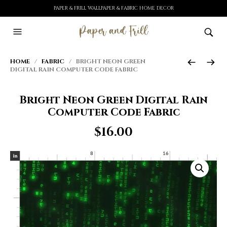
PAPER & FRILL WALLPAPER & FABRIC HOME DECOR
HOME
/
FABRIC
/ BRIGHT NEON GREEN
DIGITAL RAIN COMPUTER CODE FABRIC
Bright Neon Green Digital Rain
Computer Code Fabric
$
16.00