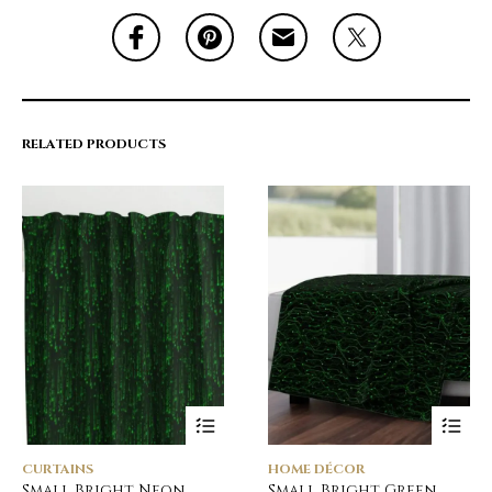
RELATED PRODUCTS
CURTAINS
HOME DÉCOR
Small Bright Neon
Small Bright Green