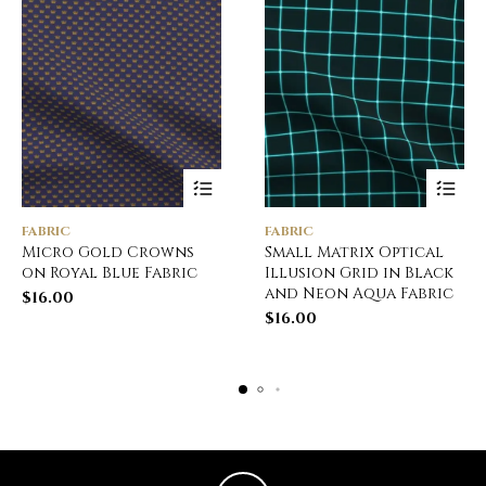
FABRIC
FABRIC
Micro Gold Crowns
Small Matrix Optical
on Royal Blue Fabric
Illusion Grid in Black
and Neon Aqua Fabric
$
16.00
$
16.00