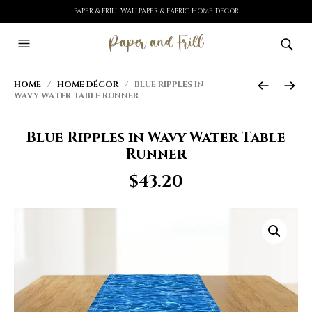
PAPER & FRILL WALLPAPER & FABRIC HOME DECOR
HOME
/
HOME DÉCOR
/ BLUE RIPPLES IN
WAVY WATER TABLE RUNNER
Blue Ripples in Wavy Water Table
Runner
$
43.20