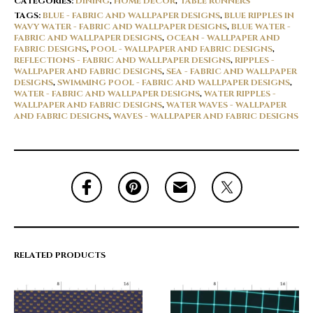
CATEGORIES:
DINING
,
HOME DÉCOR
,
TABLE RUNNERS
TAGS:
BLUE - FABRIC AND WALLPAPER DESIGNS
,
BLUE RIPPLES IN
WAVY WATER - FABRIC AND WALLPAPER DESIGNS
,
BLUE WATER -
FABRIC AND WALLPAPER DESIGNS
,
OCEAN - WALLPAPER AND
FABRIC DESIGNS
,
POOL - WALLPAPER AND FABRIC DESIGNS
,
REFLECTIONS - FABRIC AND WALLPAPER DESIGNS
,
RIPPLES -
WALLPAPER AND FABRIC DESIGNS
,
SEA - FABRIC AND WALLPAPER
DESIGNS
,
SWIMMING POOL - FABRIC AND WALLPAPER DESIGNS
,
WATER - FABRIC AND WALLPAPER DESIGNS
,
WATER RIPPLES -
WALLPAPER AND FABRIC DESIGNS
,
WATER WAVES - WALLPAPER
AND FABRIC DESIGNS
,
WAVES - WALLPAPER AND FABRIC DESIGNS
RELATED PRODUCTS