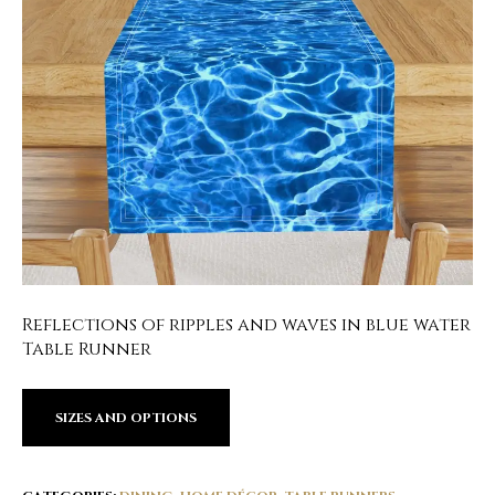
Reflections of ripples and waves in blue water
Table Runner
SIZES AND OPTIONS