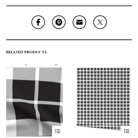
RELATED PRODUCTS