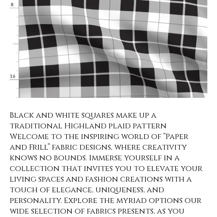
Black and white squares make up a
traditional Highland plaid pattern
Welcome to the inspiring world of “Paper
and Frill” fabric designs, where creativity
knows no bounds. Immerse yourself in a
collection that invites you to elevate your
living spaces and fashion creations with a
touch of elegance, uniqueness, and
personality. Explore the myriad options our
wide selection of fabrics presents, as you