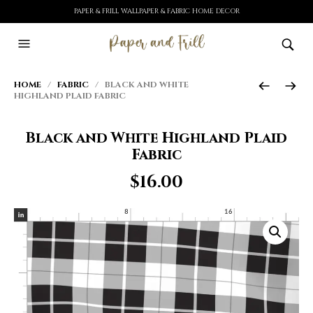
PAPER & FRILL WALLPAPER & FABRIC HOME DECOR
HOME
/
FABRIC
/ BLACK AND WHITE
HIGHLAND PLAID FABRIC
Black and White Highland Plaid
Fabric
$
16.00