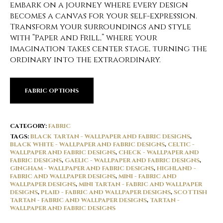
embark on a journey where every design
becomes a canvas for your self-expression.
Transform your surroundings and style
with “Paper and Frill,” where your
imagination takes center stage, turning the
ordinary into the extraordinary.
FABRIC OPTIONS
CATEGORY:
FABRIC
TAGS:
BLACK TARTAN - WALLPAPER AND FABRIC DESIGNS
,
BLACK WHITE - WALLPAPER AND FABRIC DESIGNS
,
CELTIC -
WALLPAPER AND FABRIC DESIGNS
,
CHECK - WALLPAPER AND
FABRIC DESIGNS
,
GAELIC - WALLPAPER AND FABRIC DESIGNS
,
GINGHAM - WALLPAPER AND FABRIC DESIGNS
,
HIGHLAND -
FABRIC AND WALLPAPER DESIGNS
,
MINI - FABRIC AND
WALLPAPER DESIGNS
,
MINI TARTAN - FABRIC AND WALLPAPER
DESIGNS
,
PLAID - FABRIC AND WALLPAPER DESIGNS
,
SCOTTISH
TARTAN - FABRIC AND WALLPAPER DESIGNS
,
TARTAN -
WALLPAPER AND FABRIC DESIGNS