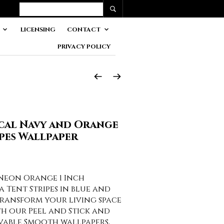
LICENSING
CONTACT
PRIVACY POLICY
ical Navy and Orange
pes Wallpaper
Neon Orange 1 Inch
 Tent Stripes in blue and
ransform your living space
th our Peel and Stick and
vable Smooth wallpapers,