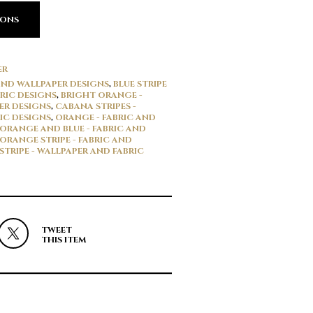
IONS
ER
 AND WALLPAPER DESIGNS
,
BLUE STRIPE
RIC DESIGNS
,
BRIGHT ORANGE -
ER DESIGNS
,
CABANA STRIPES -
IC DESIGNS
,
ORANGE - FABRIC AND
ORANGE AND BLUE - FABRIC AND
ORANGE STRIPE - FABRIC AND
STRIPE - WALLPAPER AND FABRIC
TWEET
THIS ITEM