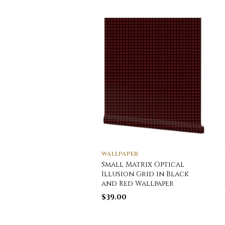
WALLPAPER
Small Matrix Optical
Illusion Grid in Black
and Red Wallpaper
$
39.00