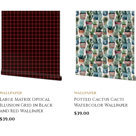
WALLPAPER
WALLPAPER
Large Matrix Optical
Potted Cactus Cacti
Illusion Grid in Black
Watercolor Wallpaper
and Red Wallpaper
$
39.00
$
39.00