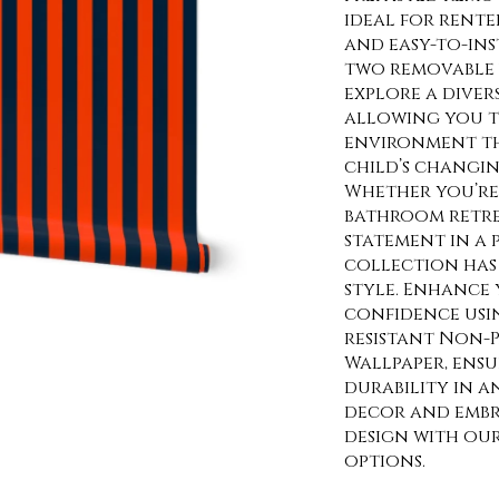
ideal for rente
and easy-to-ins
two removable 
explore a diver
allowing you t
environment th
child’s changin
Whether you’re 
bathroom retre
statement in a
collection has 
style. Enhance 
confidence usi
resistant Non-P
Wallpaper, ens
durability in a
decor and embra
design with ou
options.