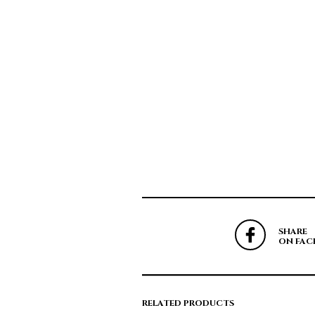
SHARE
ON FAC
RELATED PRODUCTS