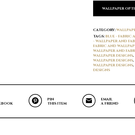
WALLPAPER OPT
CATEGORY:
WALLPAP
TAGS:
BLUE - FABRIC
- WALLPAPER AND FAB
FABRIC AND WALLPAP
WALLPAPER AND FABR
WALLPAPER DESIGNS
,
WALLPAPER DESIGNS
,
WALLPAPER DESIGNS
,
DESIGNS
PIN
EMAIL
EBOOK
THIS ITEM
A FRIEND