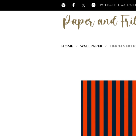
PAPER & FRILL WALLPAP
HOME
/
WALLPAPER
/ 1 INCH VERTI