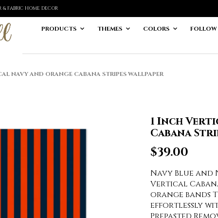
ER & FABRIC HOME DECOR
PRODUCTS
THEMES
COLORS
FOLLOW
CAL NAVY AND ORANGE CABANA STRIPES WALLPAPER
1 Inch Vert
Cabana Stri
$
39.00
Navy Blue and 
Vertical Cabana
orange bands T
effortlessly wi
Prepasted Remo