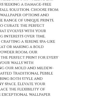
rs seeking a damage-free
tall solution. Choose from
wallpaper options and
se range of unique prints,
o curate the perfect
at evolves with your
g interests over time.
crafting a serene spa-like
at or making a bold
 powder room, our
the perfect print for every
your walls with
ng our mold and mildew-
asted Traditional Pebble
uring both style and
ny space. Elevate your
ce the flexibility of
r exceptional wallpaper