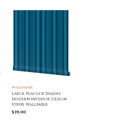
WALLPAPER
WALLPAPER
Large Peacock Shades
Potted Fir and Ever
Modern Interior Design
Tree Plants Waterc
Stripe Wallpaper
Wallpaper
$
39.00
$
39.00