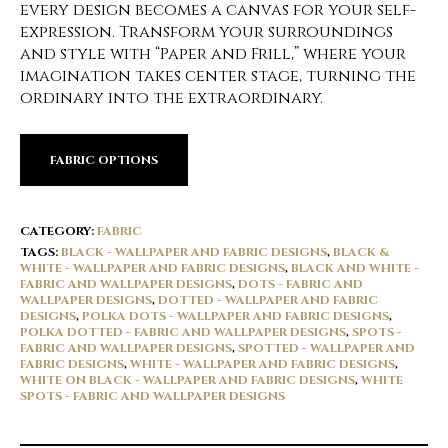
every design becomes a canvas for your self-
expression. Transform your surroundings
and style with “Paper and Frill,” where your
imagination takes center stage, turning the
ordinary into the extraordinary.
FABRIC OPTIONS
CATEGORY:
FABRIC
TAGS:
BLACK - WALLPAPER AND FABRIC DESIGNS
,
BLACK &
WHITE - WALLPAPER AND FABRIC DESIGNS
,
BLACK AND WHITE -
FABRIC AND WALLPAPER DESIGNS
,
DOTS - FABRIC AND
WALLPAPER DESIGNS
,
DOTTED - WALLPAPER AND FABRIC
DESIGNS
,
POLKA DOTS - WALLPAPER AND FABRIC DESIGNS
,
POLKA DOTTED - FABRIC AND WALLPAPER DESIGNS
,
SPOTS -
FABRIC AND WALLPAPER DESIGNS
,
SPOTTED - WALLPAPER AND
FABRIC DESIGNS
,
WHITE - WALLPAPER AND FABRIC DESIGNS
,
WHITE ON BLACK - WALLPAPER AND FABRIC DESIGNS
,
WHITE
SPOTS - FABRIC AND WALLPAPER DESIGNS