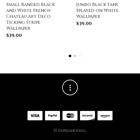
Small Banded Black
Jumbo Black Fans
and White French
Splayed on White
Chateau Art Deco
Wallpaper
Ticking Stripe
$
39.00
Wallpaper
$
39.00
© Paperandfrill