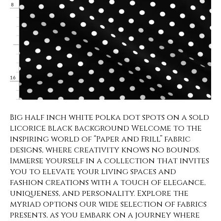
Big half inch white polka dot spots on a sold
licorice black background Welcome to the
inspiring world of “Paper and Frill” fabric
designs, where creativity knows no bounds.
Immerse yourself in a collection that invites
you to elevate your living spaces and
fashion creations with a touch of elegance,
uniqueness, and personality. Explore the
myriad options our wide selection of fabrics
presents, as you embark on a journey where