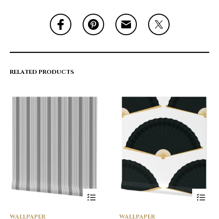
RELATED PRODUCTS
WALLPAPER
WALLPAPER