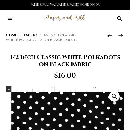
PAPER & FRILL WALLPAPER & FABRIC HOME DECOR
HOME
/
FABRIC
/ 1/2 INCH CLASSIC
WHITE POLKADOTS ON BLACK FABRIC
1/2 inch Classic White Polkadots
on Black Fabric
$
16.00