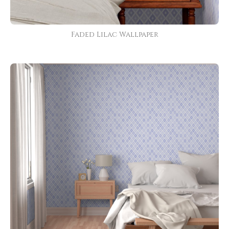
Faded Lilac Wallpaper