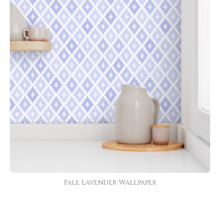
Pale Lavender Wallpaper