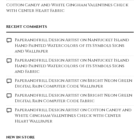
Cotton Candy and White Gingham Valentines Check
with Center Heart Fabric
RECENT COMMENTS
Paperandfrill Design Artist
on
Nantucket Island
Hand Painted Watercolors of its Symbols Signs
and Wallpaper
Paperandfrill Design Artist
on
Nantucket Island
Hand Painted Watercolors of its Symbols Signs
and Fabric
Paperandfrill Design Artist
on
Bright Neon Green
Digital Rain Computer Code Wallpaper
Paperandfrill Design Artist
on
Bright Neon Green
Digital Rain Computer Code Fabric
Paperandfrill Design Artist
on
Cotton Candy and
White Gingham Valentines Check with Center
Heart Wallpaper
NEW IN STORE