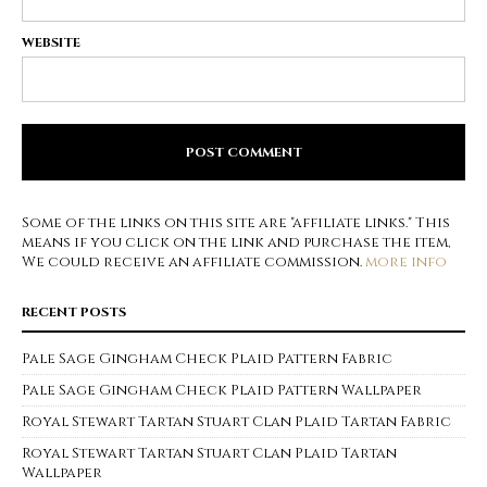
WEBSITE
Some of the links on this site are "affiliate links." This
means if you click on the link and purchase the item,
We could receive an affiliate commission.
more info
RECENT POSTS
Pale Sage Gingham Check Plaid Pattern Fabric
Pale Sage Gingham Check Plaid Pattern Wallpaper
Royal Stewart Tartan Stuart Clan Plaid Tartan Fabric
Royal Stewart Tartan Stuart Clan Plaid Tartan
Wallpaper