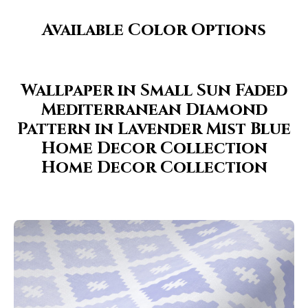
Available Color Options
Wallpaper in Small Sun Faded
Mediterranean Diamond
Pattern in Lavender Mist Blue
Home Decor Collection
Home Decor Collection