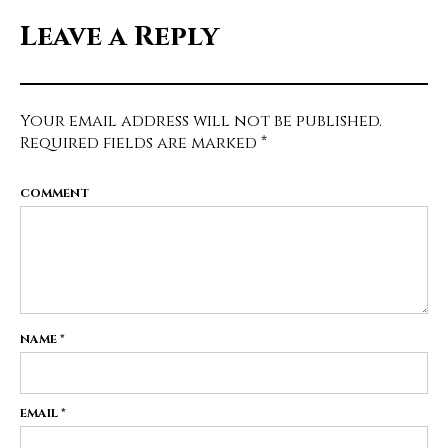
Leave a Reply
Your email address will not be published.
Required fields are marked
*
COMMENT
NAME
*
EMAIL
*