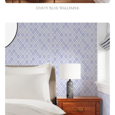
Dusty Blue Wallpaper