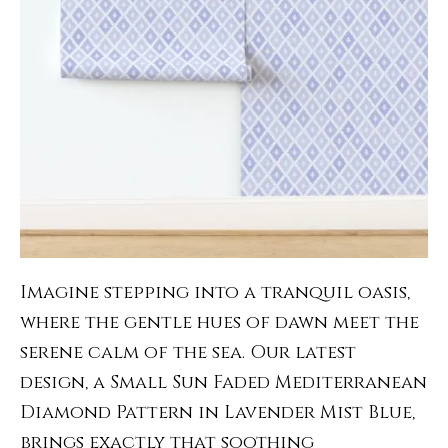
Imagine stepping into a tranquil oasis,
where the gentle hues of dawn meet the
serene calm of the sea. Our latest
design, a Small Sun Faded Mediterranean
Diamond Pattern in Lavender Mist Blue,
brings exactly that soothing