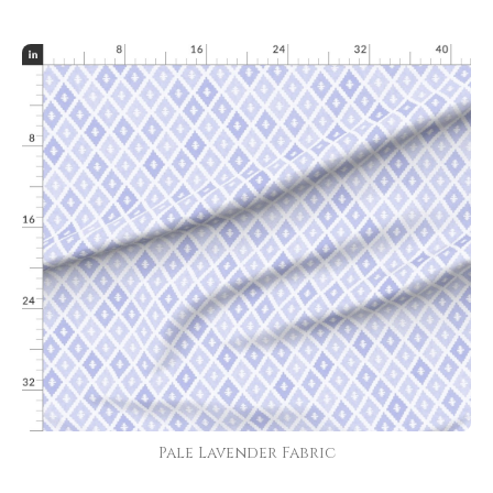
Pale Lavender Fabric