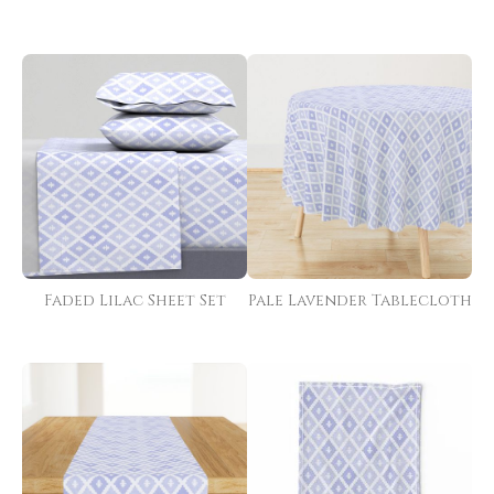
Faded Lilac Sheet Set
Pale Lavender Tablecloth