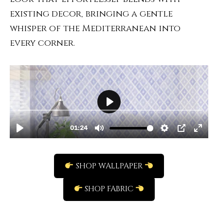
existing decor, bringing a gentle
whisper of the Mediterranean into
every corner.
SHOP WALLPAPER
SHOP FABRIC