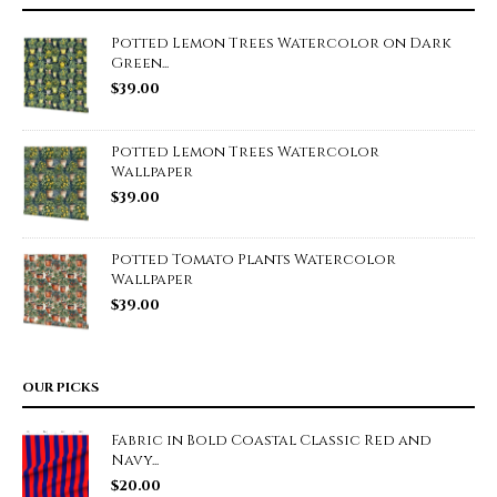
Potted Lemon Trees Watercolor on Dark
Green...
$
39.00
Potted Lemon Trees Watercolor
Wallpaper
$
39.00
Potted Tomato Plants Watercolor
Wallpaper
$
39.00
OUR PICKS
Fabric in Bold Coastal Classic Red and
Navy...
$
20.00