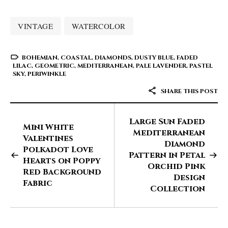
VINTAGE
WATERCOLOR
BOHEMIAN
,
COASTAL
,
DIAMONDS
,
DUSTY BLUE
,
FADED
LILAC
,
GEOMETRIC
,
MEDITERRANEAN
,
PALE LAVENDER
,
PASTEL
SKY
,
PERIWINKLE
SHARE THIS POST
Large Sun Faded
Mini White
Mediterranean
Valentines
Diamond
Polkadot Love
Pattern in Petal
Hearts on Poppy
Orchid Pink
Red Background
Design
Fabric
Collection