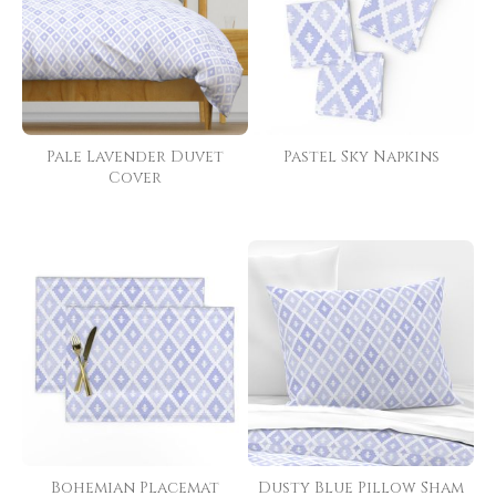
Pale Lavender Duvet
Pastel Sky Napkins
Cover
Bohemian Placemat
Dusty Blue Pillow Sham