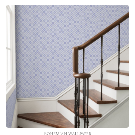
Bohemian Wallpaper