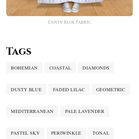
Dusty Blue Fabric
Tags
BOHEMIAN
COASTAL
DIAMONDS
DUSTY BLUE
FADED LILAC
GEOMETRIC
MEDITERRANEAN
PALE LAVENDER
PASTEL SKY
PERIWINKLE
TONAL