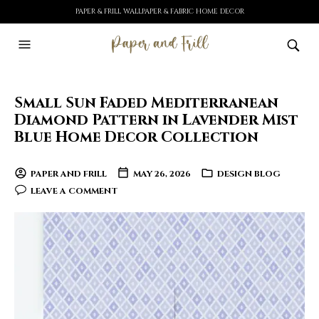
PAPER & FRILL WALLPAPER & FABRIC HOME DECOR
Small Sun Faded Mediterranean
Diamond Pattern in Lavender Mist
Blue Home Decor Collection
PAPER AND FRILL
MAY 26, 2026
DESIGN BLOG
LEAVE A COMMENT