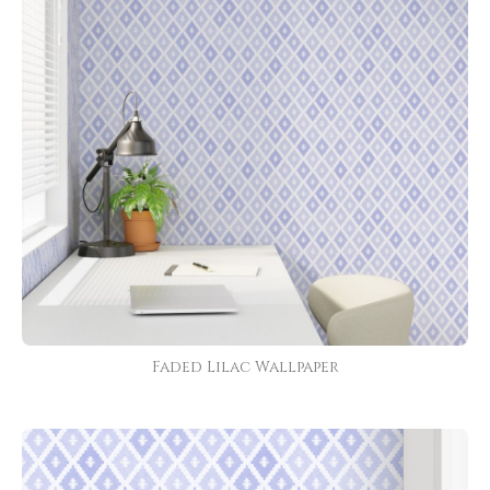
Faded Lilac Wallpaper