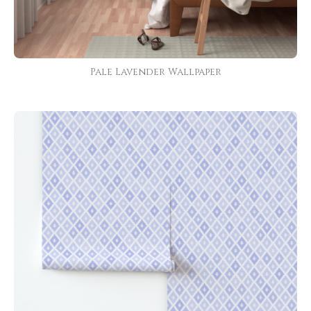
Pale Lavender Wallpaper