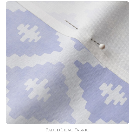
Faded Lilac Fabric