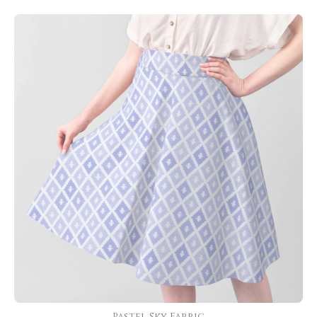
Pastel Sky Fabric