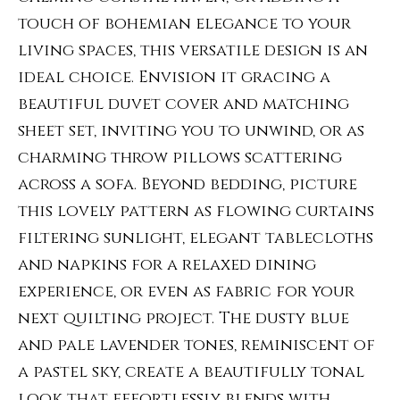
touch of bohemian elegance to your
living spaces, this versatile design is an
ideal choice. Envision it gracing a
beautiful duvet cover and matching
sheet set, inviting you to unwind, or as
charming throw pillows scattering
across a sofa. Beyond bedding, picture
this lovely pattern as flowing curtains
filtering sunlight, elegant tablecloths
and napkins for a relaxed dining
experience, or even as fabric for your
next quilting project. The dusty blue
and pale lavender tones, reminiscent of
a pastel sky, create a beautifully tonal
look that effortlessly blends with