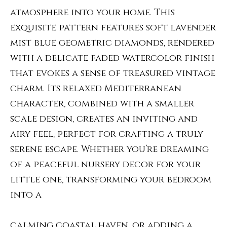
atmosphere into your home. This
exquisite pattern features soft lavender
mist blue geometric diamonds, rendered
with a delicate faded watercolor finish
that evokes a sense of treasured vintage
charm. Its relaxed Mediterranean
character, combined with a smaller
scale design, creates an inviting and
airy feel, perfect for crafting a truly
serene escape. Whether you’re dreaming
of a peaceful nursery decor for your
little one, transforming your bedroom
into a
calming coastal haven, or adding a