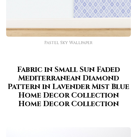
Pastel Sky Wallpaper
Fabric in Small Sun Faded
Mediterranean Diamond
Pattern in Lavender Mist Blue
Home Decor Collection
Home Decor Collection