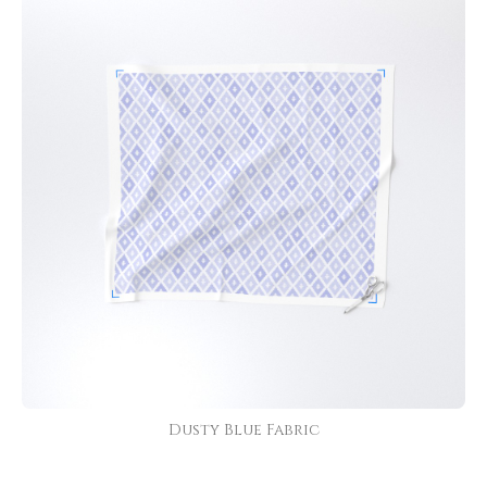
Dusty Blue Fabric