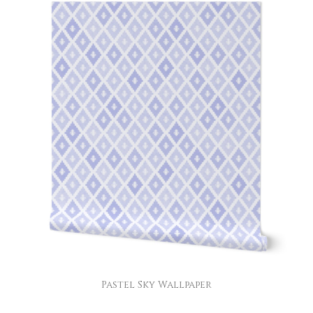
Pastel Sky Wallpaper