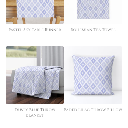
Pastel Sky Table Runner
Bohemian Tea Towel
Dusty Blue Throw
Faded Lilac Throw Pillow
Blanket