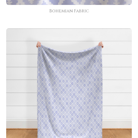
Bohemian Fabric