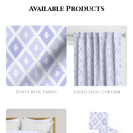
Available Products
Dusty Blue Fabric
Faded Lilac Curtain