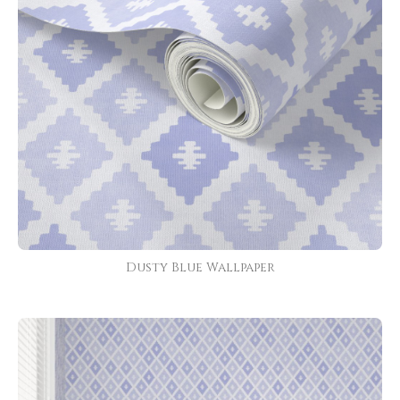
Dusty Blue Wallpaper