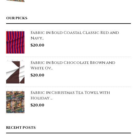
OUR PICKS
Fabric in Bold Coastal Classic Red and
Navy...
$
20.00
Fabric in Bold Chocolate Brown and
White Ov...
$
20.00
Fabric in Christmas Tea Towel with
Holiday ...
$
20.00
RECENT POSTS