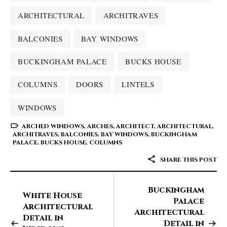
ARCHITECTURAL
ARCHITRAVES
BALCONIES
BAY WINDOWS
BUCKINGHAM PALACE
BUCKS HOUSE
COLUMNS
DOORS
LINTELS
WINDOWS
ARCHED WINDOWS
,
ARCHES
,
ARCHITECT
,
ARCHITECTURAL
,
ARCHITRAVES
,
BALCONIES
,
BAY WINDOWS
,
BUCKINGHAM
PALACE
,
BUCKS HOUSE
,
COLUMNS
SHARE THIS POST
Buckingham
White House
Palace
Architectural
Architectural
Detail in
Detail in