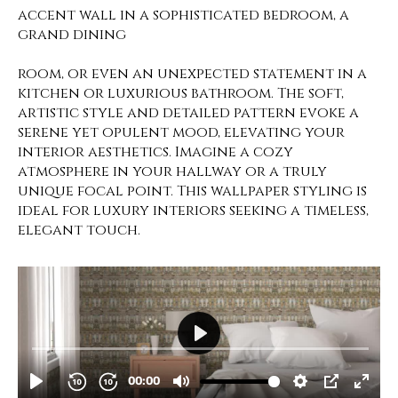
accent wall in a sophisticated bedroom, a
grand dining
room, or even an unexpected statement in a
kitchen or luxurious bathroom. The soft,
artistic style and detailed pattern evoke a
serene yet opulent mood, elevating your
interior aesthetics. Imagine a cozy
atmosphere in your hallway or a truly
unique focal point. This wallpaper styling is
ideal for luxury interiors seeking a timeless,
elegant touch.