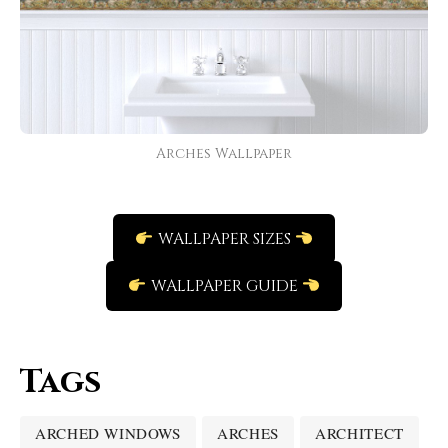
Arches Wallpaper
WALLPAPER SIZES
WALLPAPER GUIDE
Tags
ARCHED WINDOWS
ARCHES
ARCHITECT