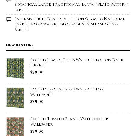
Botanical Large Traditional Tartan Plaid Pattern
Fabric
Paperandfrill Design Artist
on
Olympic National
Park Summer Watercolor Mountain Landscape
Fabric
NEW IN STORE
Potted Lemon Trees Watercolor on Dark
Green...
$
39.00
Potted Lemon Trees Watercolor
Wallpaper
$
39.00
Potted Tomato Plants Watercolor
Wallpaper
$
39.00