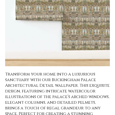
Transform your home into a luxurious
sanctuary with our Buckingham Palace
Architectural Detail wallpaper. This exquisite
design, featuring intricate watercolor
illustrations of the palace’s arched windows,
elegant columns, and detailed pelmets,
brings a touch of regal grandeur to any
space. Perfect for creating a stunning