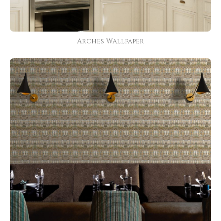
Arches Wallpaper