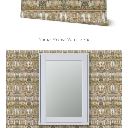
Bucks House Wallpaper