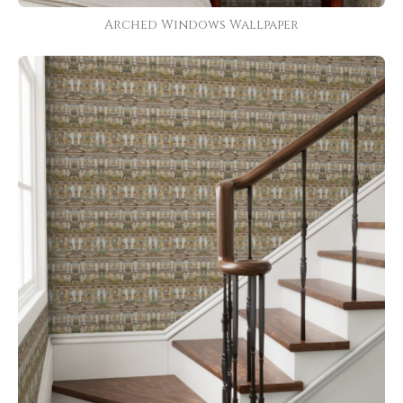
Arched Windows Wallpaper