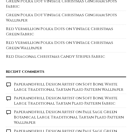
Green Polka Dot Vintage Christmas Gingham Spots
Fabric
Green Polka Dot Vintage Christmas Gingham Spots
Wallpaper
Red Vermillion Polka Dots on Vintage Christmas
Green Fabric
Red Vermillion Polka Dots on Vintage Christmas
Green Wallpaper
Red Diagonal Christmas Candy Stripes Fabric
RECENT COMMENTS
Paperandfrill Design Artist
on
Soft Bone White
Large Traditional Tartan Plaid Pattern Wallpaper
Paperandfrill Design Artist
on
Soft Bone White
Large Traditional Tartan Plaid Pattern Fabric
Paperandfrill Design Artist
on
Pale Sage Green
Botanical Large Traditional Tartan Plaid Pattern
Wallpaper
Paperandfrill Design Artist
on
Pale Sage Green