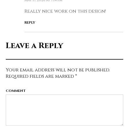
Really nice work on this design!
REPLY
Leave a Reply
Your email address will not be published.
Required fields are marked
*
COMMENT