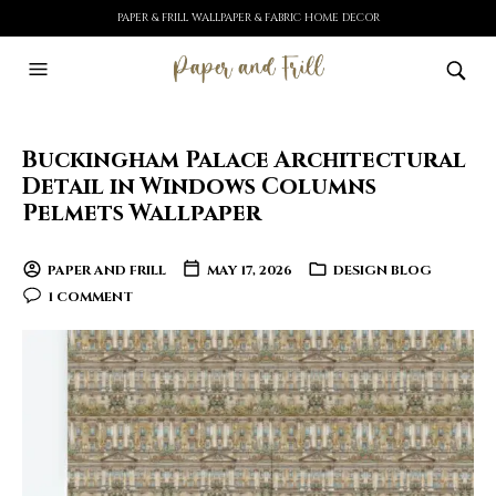
PAPER & FRILL WALLPAPER & FABRIC HOME DECOR
Buckingham Palace Architectural
Detail in Windows Columns
Pelmets Wallpaper
PAPER AND FRILL
MAY 17, 2026
DESIGN BLOG
1 COMMENT