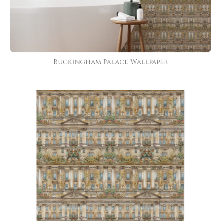
Buckingham Palace Wallpaper