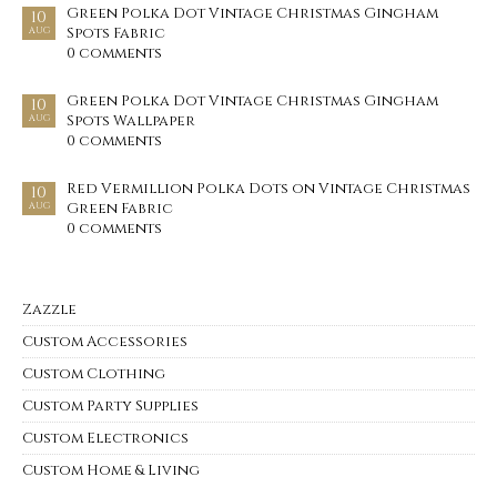
Green Polka Dot Vintage Christmas Gingham
10
Spots Fabric
AUG
0 comments
Green Polka Dot Vintage Christmas Gingham
10
Spots Wallpaper
AUG
0 comments
Red Vermillion Polka Dots on Vintage Christmas
10
Green Fabric
AUG
0 comments
Zazzle
Custom Accessories
Custom Clothing
Custom Party Supplies
Custom Electronics
Custom Home & Living