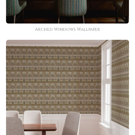
Arched Windows Wallpaper