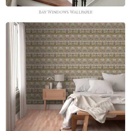
Bay Windows Wallpaper