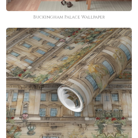
Buckingham Palace Wallpaper