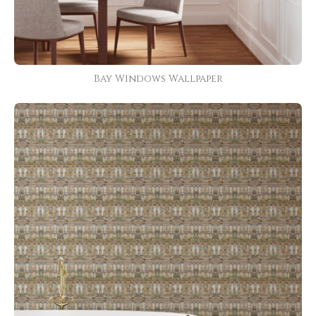
Bay Windows Wallpaper