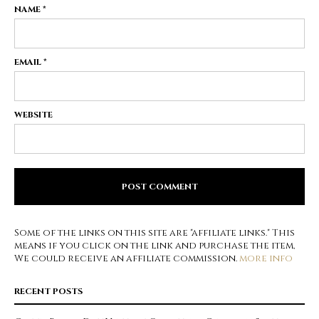
NAME
*
EMAIL
*
WEBSITE
Some of the links on this site are "affiliate links." This
means if you click on the link and purchase the item,
We could receive an affiliate commission.
more info
RECENT POSTS