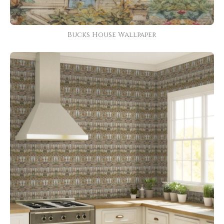
Bucks House Wallpaper