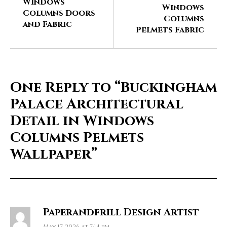
Windows
Windows
Columns Doors
Columns
and Fabric
Pelmets Fabric
One Reply to
“Buckingham
Palace Architectural
Detail in Windows
Columns Pelmets
Wallpaper”
Paperandfrill Design Artist
May 17, 2026 at 7:14 pm