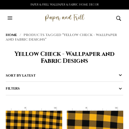
PAPER & FRILL WALLPAPER & FABRIC HOME DECOR
HOME
/ PRODUCTS TAGGED “YELLOW CHECK - WALLPAPER
AND FABRIC DESIGNS”
Yellow Check - Wallpaper and
Fabric Designs
FILTERS