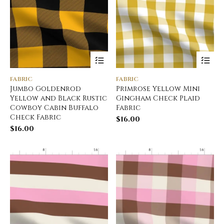
FABRIC
FABRIC
Jumbo Goldenrod
Primrose Yellow Mini
Yellow and Black Rustic
Gingham Check Plaid
Cowboy Cabin Buffalo
Fabric
Check Fabric
$
16.00
$
16.00