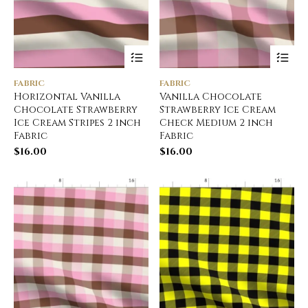
FABRIC
FABRIC
Horizontal Vanilla
Vanilla Chocolate
Chocolate Strawberry
Strawberry Ice Cream
Ice Cream Stripes 2 inch
Check Medium 2 inch
Fabric
Fabric
$
16.00
$
16.00