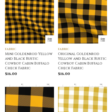
FABRIC
FABRIC
Mini Goldenrod Yellow
Original Goldenrod
and Black Rustic
Yellow and Black Rustic
Cowboy Cabin Buffalo
Cowboy Cabin Buffalo
Check Fabric
Check Fabric
$
16.00
$
16.00