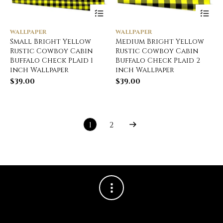
WALLPAPER
WALLPAPER
Small Bright Yellow
Medium Bright Yellow
Rustic Cowboy Cabin
Rustic Cowboy Cabin
Buffalo Check Plaid 1
Buffalo Check Plaid 2
inch Wallpaper
inch Wallpaper
$
39.00
$
39.00
1
2