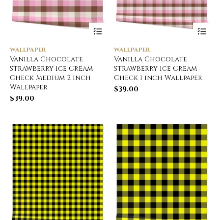
WALLPAPER
WALLPAPER
Vanilla Chocolate
Vanilla Chocolate
Strawberry Ice Cream
Strawberry Ice Cream
Check Medium 2 inch
Check 1 inch Wallpaper
Wallpaper
$
39.00
$
39.00