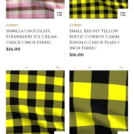
FABRIC
FABRIC
Vanilla Chocolate
Small Bright Yellow
Strawberry Ice Cream
Rustic Cowboy Cabin
Check 1 inch Fabric
Buffalo Check Plaid 1
inch Fabric
$
16.00
$
16.00