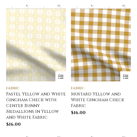
FABRIC
FABRIC
Pastel Yellow and White
Mustard Yellow and
Gingham Check with
White Gingham Check
Center Bunny
Fabric
Medallions in Yellow
$
16.00
and White Fabric
$
16.00