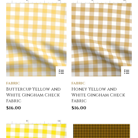
FABRIC
FABRIC
Buttercup Yellow and
Honey Yellow and
White Gingham Check
White Gingham Check
Fabric
Fabric
$
16.00
$
16.00