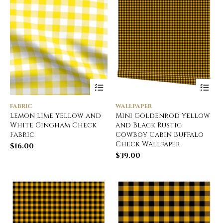
FABRIC
WALLPAPER
Lemon Lime Yellow and
Mini Goldenrod Yellow
White Gingham Check
and Black Rustic
Fabric
Cowboy Cabin Buffalo
Check Wallpaper
$
16.00
$
39.00