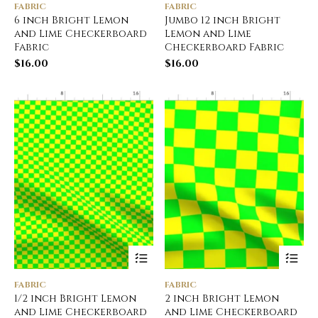
FABRIC
FABRIC
6 inch Bright Lemon
Jumbo 12 inch Bright
and Lime Checkerboard
Lemon and Lime
Fabric
Checkerboard Fabric
$
16.00
$
16.00
FABRIC
FABRIC
1/2 inch Bright Lemon
2 inch Bright Lemon
and Lime Checkerboard
and Lime Checkerboard