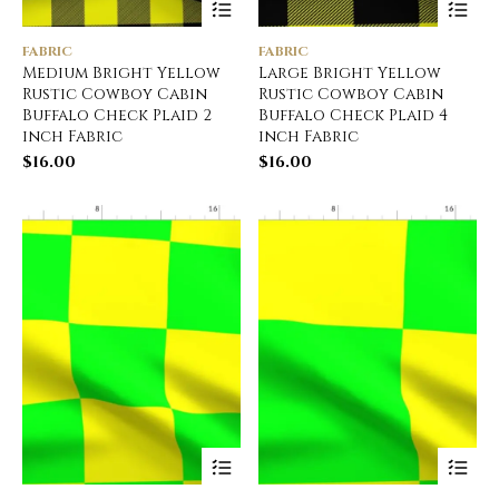
FABRIC
FABRIC
Medium Bright Yellow
Large Bright Yellow
Rustic Cowboy Cabin
Rustic Cowboy Cabin
Buffalo Check Plaid 2
Buffalo Check Plaid 4
inch Fabric
inch Fabric
$
16.00
$
16.00