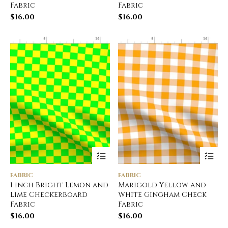
Fabric
Fabric
$
16.00
$
16.00
FABRIC
FABRIC
1 inch Bright Lemon and
Marigold Yellow and
Lime Checkerboard
White Gingham Check
Fabric
Fabric
$
16.00
$
16.00