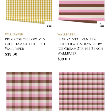
WALLPAPER
WALLPAPER
Primrose Yellow Mini
Horizontal Vanilla
Gingham Check Plaid
Chocolate Strawberry
Wallpaper
Ice Cream Stripes 2 inch
Wallpaper
$
39.00
$
39.00