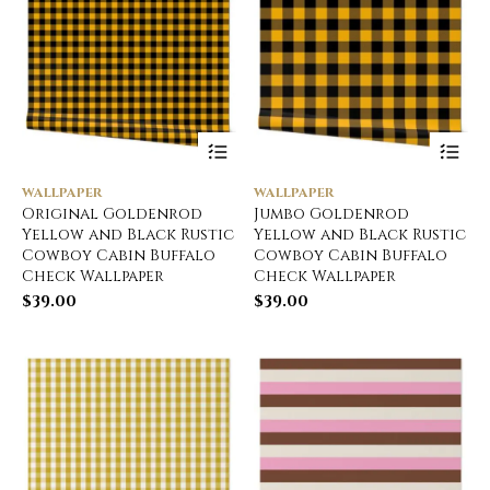
WALLPAPER
WALLPAPER
Original Goldenrod
Jumbo Goldenrod
Yellow and Black Rustic
Yellow and Black Rustic
Cowboy Cabin Buffalo
Cowboy Cabin Buffalo
Check Wallpaper
Check Wallpaper
$
39.00
$
39.00