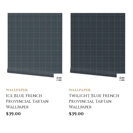
WALLPAPER
WALLPAPER
Ice Blue French
Twilight Blue French
Provincial Tartan
Provincial Tartan
Wallpaper
Wallpaper
$
39.00
$
39.00