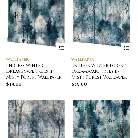
WALLPAPER
WALLPAPER
Endless Winter
Endless Winter Forest
Dreamscape Trees in
Dreamscape Trees in
Misty Forest Wallpaper
Misty Forest Wallpaper
$
39.00
$
39.00