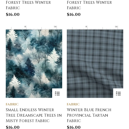
Forest Trees Winter
Forest Trees Winter
Fabric
Fabric
$
16.00
$
16.00
FABRIC
FABRIC
Small Endless Winter
Winter Blue French
Tree Dreamscape Trees in
Provincial Tartan
Misty Forest Fabric
Fabric
$
16.00
$
16.00