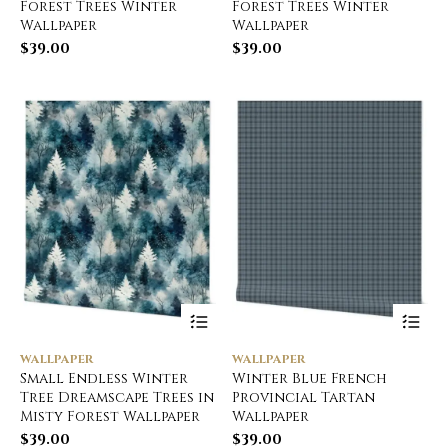
Forest Trees Winter
Forest Trees Winter
Wallpaper
Wallpaper
$
39.00
$
39.00
WALLPAPER
WALLPAPER
Small Endless Winter
Winter Blue French
Tree Dreamscape Trees in
Provincial Tartan
Misty Forest Wallpaper
Wallpaper
$
39.00
$
39.00