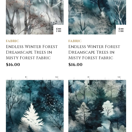
FABRIC
FABRIC
Endless Winter Forest
Endless Winter Forest
Dreamscape Trees in
Dreamscape Trees in
Misty Forest Fabric
Misty Forest Fabric
$
16.00
$
16.00