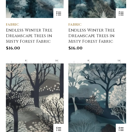
FABRIC
FABRIC
Endless Winter Tree
Endless Winter Tree
Dreamscape Trees in
Dreamscape Trees in
Misty Forest Fabric
Misty Forest Fabric
$
16.00
$
16.00