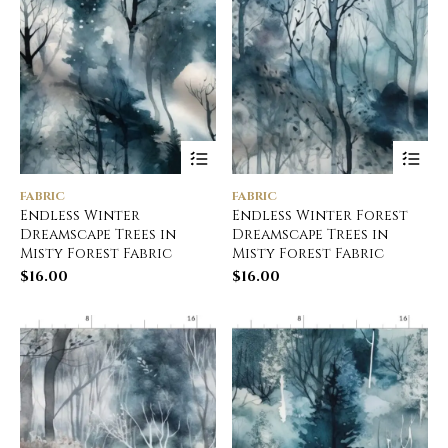
FABRIC
FABRIC
Endless Winter
Endless Winter Forest
Dreamscape Trees in
Dreamscape Trees in
Misty Forest Fabric
Misty Forest Fabric
$
16.00
$
16.00