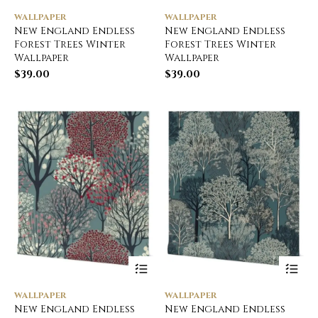
WALLPAPER
WALLPAPER
New England Endless
New England Endless
Forest Trees Winter
Forest Trees Winter
Wallpaper
Wallpaper
$
39.00
$
39.00
WALLPAPER
WALLPAPER
New England Endless
New England Endless