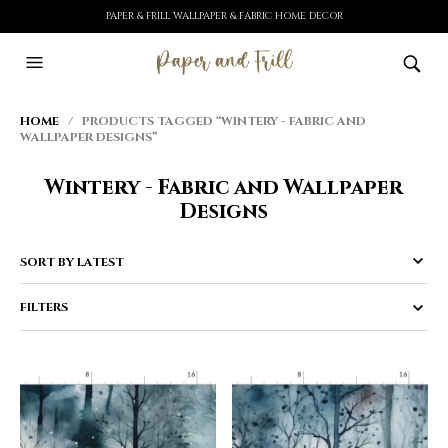
PAPER & FRILL WALLPAPER & FABRIC HOME DECOR
HOME
/ PRODUCTS TAGGED “WINTERY - FABRIC AND
WALLPAPER DESIGNS”
Wintery - Fabric and Wallpaper
Designs
FILTERS