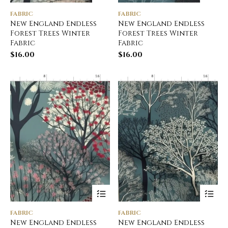
FABRIC
FABRIC
New England Endless
New England Endless
Forest Trees Winter
Forest Trees Winter
Fabric
Fabric
$
16.00
$
16.00
FABRIC
FABRIC
New England Endless
New England Endless