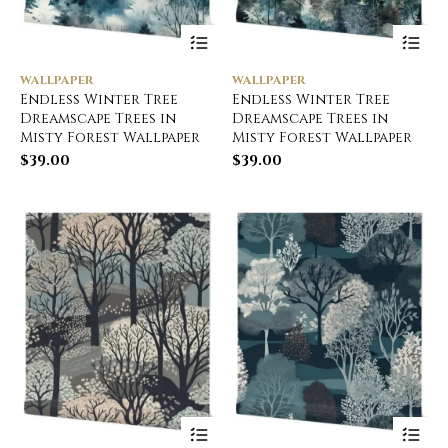
WALLPAPER
WALLPAPER
Endless Winter Tree
Endless Winter Tree
Dreamscape Trees in
Dreamscape Trees in
Misty Forest Wallpaper
Misty Forest Wallpaper
$
39.00
$
39.00