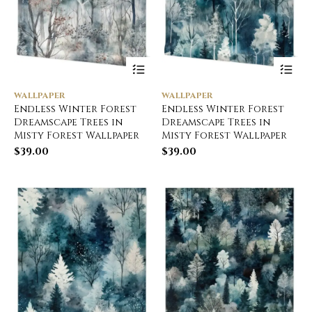
WALLPAPER
WALLPAPER
Endless Winter Forest
Endless Winter Forest
Dreamscape Trees in
Dreamscape Trees in
Misty Forest Wallpaper
Misty Forest Wallpaper
$
39.00
$
39.00