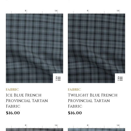
FABRIC
FABRIC
Ice Blue French
Twilight Blue French
Provincial Tartan
Provincial Tartan
Fabric
Fabric
$
16.00
$
16.00