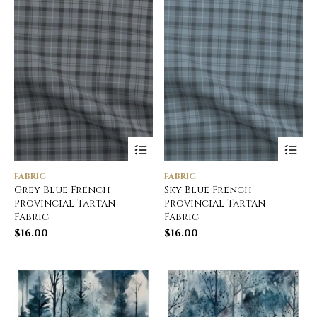
FABRIC
FABRIC
Grey Blue French
Sky Blue French
Provincial Tartan
Provincial Tartan
Fabric
Fabric
$
16.00
$
16.00