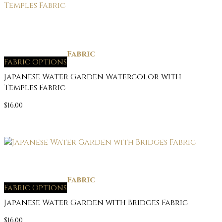
Fabric
Fabric Options
Japanese Water Garden Watercolor with
Temples Fabric
$
16.00
Fabric
Fabric Options
Japanese Water Garden with Bridges Fabric
$
16.00