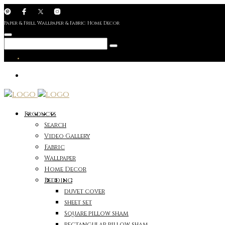
Paper & Frill Wallpaper & Fabric Home Decor
Products
Search
Video Gallery
Fabric
Wallpaper
Home Decor
Bedding
duvet cover
sheet set
Square pillow sham
rectangular pillow sham