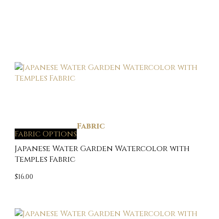
Fabric
Fabric Options
Japanese Water Garden Watercolor with
Temples Fabric
$
16.00