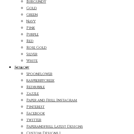
Burgundy
Gold
Green
Navy
Pink
Purple
Red
Rose Gold
Silver
White
Follow
Spoonflower
raspberrycreek
Redbubble
Zazzle
Paper and Frill Instagram
Pinterest
Facebook
twitter
Paperandfrill Latest Designs
Custom Designs 1