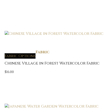
Fabric
Fabric Options
Chinese Village in Forest Watercolor Fabric
$
16.00