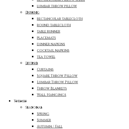
lumbar throw pillow
Dining
rectangular tablecloth
round tablecloth
table runner
placemats
dinner napkins
cocktail napkins
tea towel
Living
Curtains
Square Throw Pillow
Lumbar Throw Pillow
Throw Blankets
Wall Hangings
Themes
Seasonal
Spring
Summer
Autumn / Fall