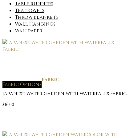
Table runners
Tea towels
Throw blankets
Wall hangings
Wallpaper
Fabric
Fabric Options
Japanese Water Garden with Waterfalls Fabric
$
16.00