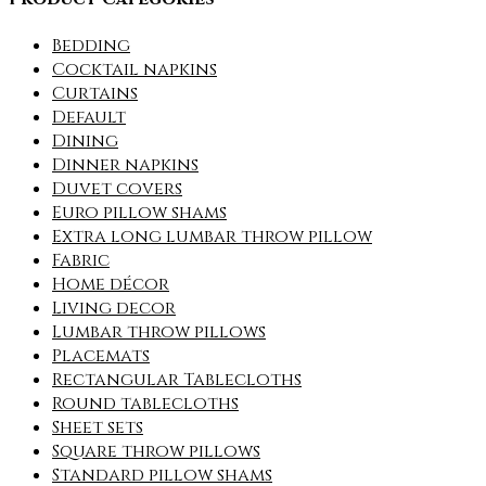
Bedding
Cocktail napkins
Curtains
Default
Dining
Dinner napkins
Duvet covers
Euro pillow shams
Extra long lumbar throw pillow
Fabric
Home décor
Living decor
Lumbar throw pillows
Placemats
Rectangular Tablecloths
Round tablecloths
Sheet sets
Square throw pillows
Standard pillow shams