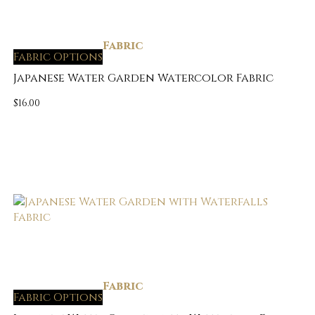
Fabric
Fabric Options
Japanese Water Garden Watercolor Fabric
$
16.00
Fabric
Fabric Options