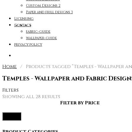
Custom Designs 2
Paper and frill designs 3
Licensing
Contact
fabric-guide
wallpaper-guide
privacy policy
Home
/ Products tagged “Temples - Wallpaper and
Temples - Wallpaper and Fabric Design
Filters
Sorted
Showing all 28 results
by
Filter by Price
latest
Filter
Product Categories