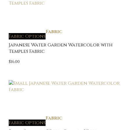
Fabric
Fabric Options
Japanese Water Garden Watercolor with
Temples Fabric
$
16.00
Fabric
Fabric Options