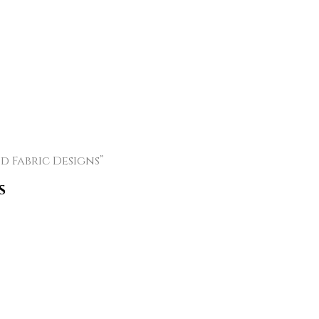
 Fabric Designs”
s