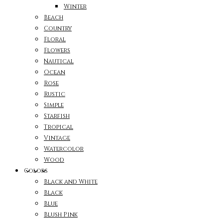
Winter
Beach
Country
Floral
Flowers
Nautical
Ocean
Rose
Rustic
Simple
Starfish
Tropical
Vintage
Watercolor
Wood
Colors
Black and White
Black
Blue
Blush Pink