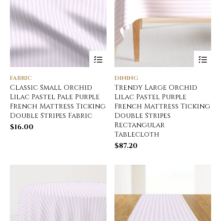
FABRIC
DINING
Classic Small Orchid
Trendy Large Orchid
Lilac Pastel Pale Purple
Lilac Pastel Purple
French Mattress Ticking
French Mattress Ticking
Double Stripes Fabric
Double Stripes
Rectangular
$
16.00
Tablecloth
$
87.20