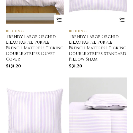
BEDDING
BEDDING
Trendy Large Orchid
Trendy Large Orchid
Lilac Pastel Purple
Lilac Pastel Purple
French Mattress Ticking
French Mattress Ticking
Double Stripes Duvet
Double Stripes Standard
Cover
Pillow Sham
$
131.20
$
31.20