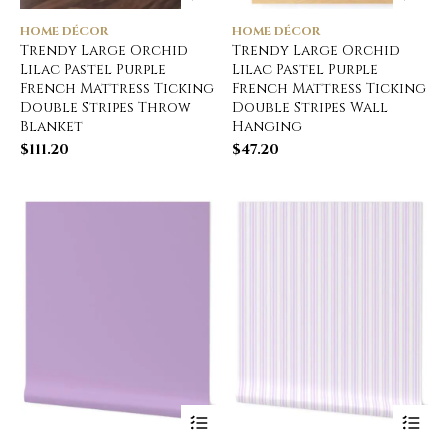
HOME DÉCOR
HOME DÉCOR
Trendy Large Orchid
Trendy Large Orchid
Lilac Pastel Purple
Lilac Pastel Purple
French Mattress Ticking
French Mattress Ticking
Double Stripes Throw
Double Stripes Wall
Blanket
Hanging
$
111.20
$
47.20