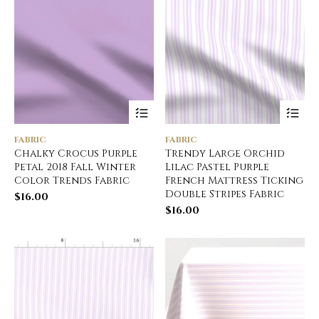
FABRIC
FABRIC
Chalky Crocus Purple
Trendy Large Orchid
Petal 2018 Fall Winter
Lilac Pastel Purple
Color Trends Fabric
French Mattress Ticking
Double Stripes Fabric
$
16.00
$
16.00