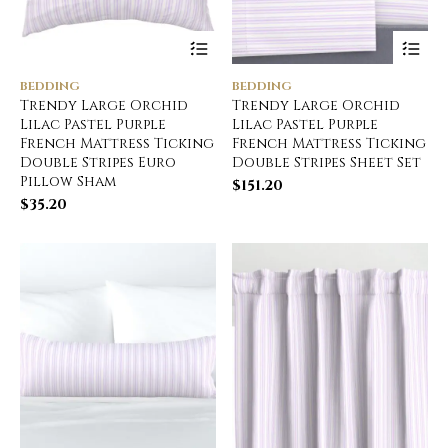
BEDDING
BEDDING
Trendy Large Orchid
Trendy Large Orchid
Lilac Pastel Purple
Lilac Pastel Purple
French Mattress Ticking
French Mattress Ticking
Double Stripes Euro
Double Stripes Sheet Set
Pillow Sham
$
151.20
$
35.20