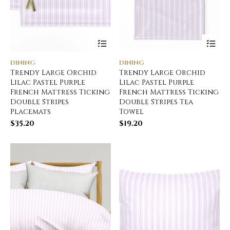
DINING
DINING
Trendy Large Orchid
Trendy Large Orchid
Lilac Pastel Purple
Lilac Pastel Purple
French Mattress Ticking
French Mattress Ticking
Double Stripes
Double Stripes Tea
Placemats
Towel
$
35.20
$
19.20