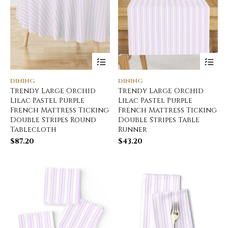
DINING
DINING
Trendy Large Orchid
Trendy Large Orchid
Lilac Pastel Purple
Lilac Pastel Purple
French Mattress Ticking
French Mattress Ticking
Double Stripes Round
Double Stripes Table
Tablecloth
Runner
$
87.20
$
43.20