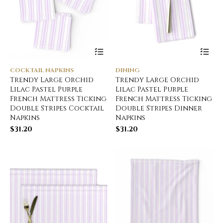
COCKTAIL NAPKINS
DINING
Trendy Large Orchid
Trendy Large Orchid
Lilac Pastel Purple
Lilac Pastel Purple
French Mattress Ticking
French Mattress Ticking
Double Stripes Cocktail
Double Stripes Dinner
Napkins
Napkins
$
31.20
$
31.20