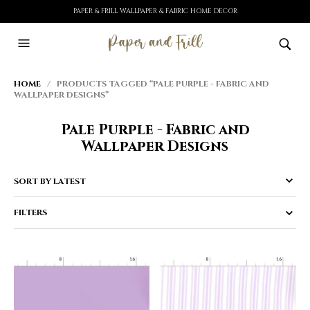
PAPER & FRILL WALLPAPER & FABRIC HOME DECOR
HOME
/ PRODUCTS TAGGED “PALE PURPLE - FABRIC AND
WALLPAPER DESIGNS”
Pale Purple - Fabric and
Wallpaper Designs
FILTERS