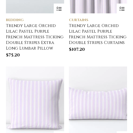
BEDDING
CURTAINS
Trendy Large Orchid
Trendy Large Orchid
Lilac Pastel Purple
Lilac Pastel Purple
French Mattress Ticking
French Mattress Ticking
Double Stripes Extra
Double Stripes Curtains
Long Lumbar Pillow
$
107.20
$
75.20