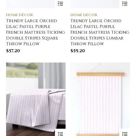
HOME DÉCOR
HOME DÉCOR
Trendy Large Orchid
Trendy Large Orchid
Lilac Pastel Purple
Lilac Pastel Purple
French Mattress Ticking
French Mattress Ticking
Double Stripes Square
Double Stripes Lumbar
Throw Pillow
Throw Pillow
$
57.20
$
59.20