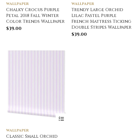
WALLPAPER
WALLPAPER
Chalky Crocus Purple
Trendy Large Orchid
Petal 2018 Fall Winter
Lilac Pastel Purple
Color Trends Wallpaper
French Mattress Ticking
Double Stripes Wallpaper
$
39.00
$
39.00
WALLPAPER
Classic Small Orchid