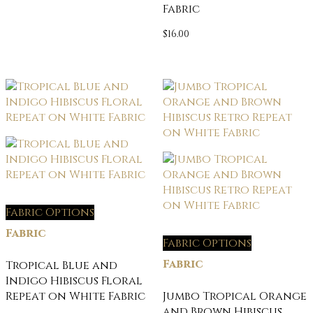
Fabric
$
16.00
Fabric Options
Fabric
Fabric Options
Fabric
Tropical Blue and
Indigo Hibiscus Floral
Repeat on White Fabric
Jumbo Tropical Orange
and Brown Hibiscus