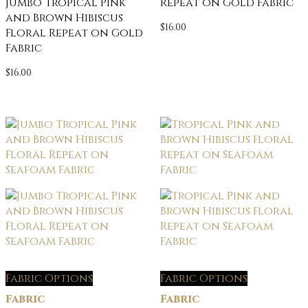
Jumbo Tropical Pink
Repeat on Gold Fabric
and Brown Hibiscus
$
16.00
Floral Repeat on Gold
Fabric
$
16.00
Fabric Options
Fabric Options
Fabric
Fabric