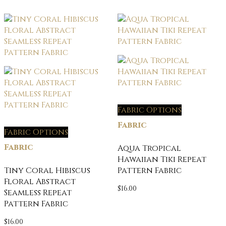
Fabric Options
Fabric
Fabric Options
Fabric
Aqua Tropical
Hawaiian Tiki Repeat
Tiny Coral Hibiscus
Pattern Fabric
Floral Abstract
$
16.00
Seamless Repeat
Pattern Fabric
$
16.00