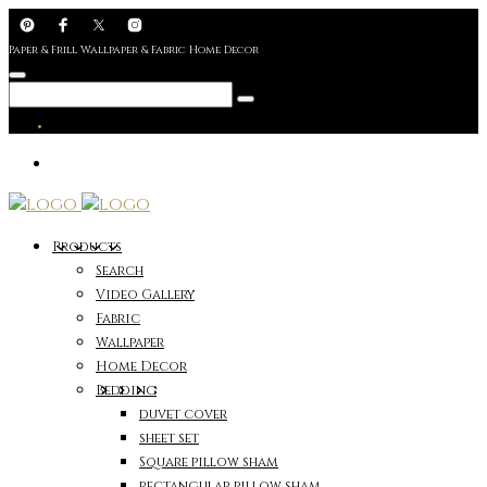
Paper & Frill Wallpaper & Fabric Home Decor
Products
Search
Video Gallery
Fabric
Wallpaper
Home Decor
Bedding
duvet cover
sheet set
Square pillow sham
rectangular pillow sham