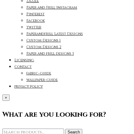
Zazzle
Paper and Frill Instagram
Pinterest
Facebook
twitter
Paperandfrill Latest Designs
Custom Designs 1
Custom Designs 2
Paper and frill designs 3
Licensing
Contact
fabric-guide
wallpaper-guide
privacy policy
×
What are you looking for?
Search
Search