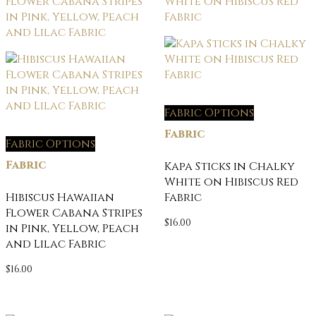
Fabric Options
Fabric
Fabric Options
Fabric
Kapa Sticks in Chalky
White on Hibiscus Red
Hibiscus Hawaiian
Fabric
Flower Cabana Stripes
$
16.00
in Pink, Yellow, Peach
and Lilac Fabric
$
16.00