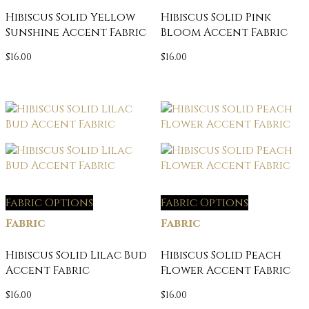
Hibiscus Solid Yellow
Hibiscus Solid Pink
Sunshine Accent Fabric
Bloom Accent Fabric
$
16.00
$
16.00
Fabric Options
Fabric Options
Fabric
Fabric
Hibiscus Solid Lilac Bud
Hibiscus Solid Peach
Accent Fabric
Flower Accent Fabric
$
16.00
$
16.00