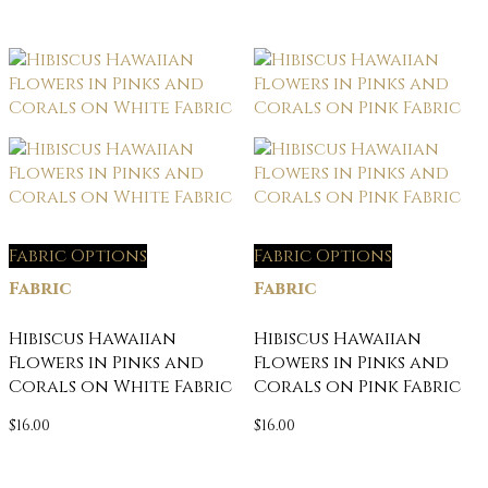
Fabric Options
Fabric Options
Fabric
Fabric
Hibiscus Hawaiian
Hibiscus Hawaiian
Flowers in Pinks and
Flowers in Pinks and
Corals on White Fabric
Corals on Pink Fabric
$
16.00
$
16.00