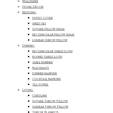
Wallpaper
Home Decor
Bedding
duvet cover
sheet set
Square pillow sham
rectangular pillow sham
lumbar throw pillow
Dining
rectangular tablecloth
round tablecloth
table runner
placemats
dinner napkins
cocktail napkins
tea towel
Living
Curtains
Square Throw Pillow
Lumbar Throw Pillow
Throw Blankets