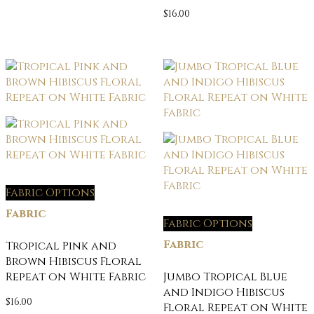
$
16.00
Fabric Options
Fabric
Fabric Options
Fabric
Tropical Pink and
Brown Hibiscus Floral
Repeat on White Fabric
Jumbo Tropical Blue
and Indigo Hibiscus
$
16.00
Floral Repeat on White