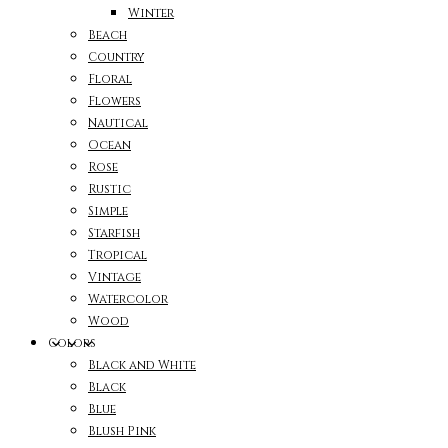
Winter
Beach
Country
Floral
Flowers
Nautical
Ocean
Rose
Rustic
Simple
Starfish
Tropical
Vintage
Watercolor
Wood
Colors
Black and White
Black
Blue
Blush Pink