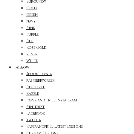
Burgundy
Gold
Green
Navy
Pink
Purple
Red
Rose Gold
Silver
White
Follow
Spoonflower
raspberrycreek
Redbubble
Zazzle
Paper and Frill Instagram
Pinterest
Facebook
twitter
Paperandfrill Latest Designs
Custom Designs 1