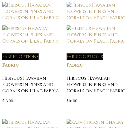
Fabric Options
Fabric Options
Fabric
Fabric
Hibiscus Hawaiian
Hibiscus Hawaiian
Flowers in Pinks and
Flowers in Pinks and
Corals on Lilac Fabric
Corals on Peach Fabric
$
16.00
$
16.00