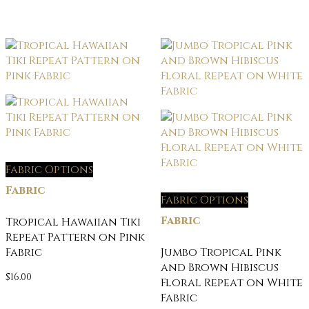
Fabric Options
Fabric
Fabric Options
Fabric
Tropical Hawaiian Tiki
Repeat Pattern on Pink
Fabric
Jumbo Tropical Pink
and Brown Hibiscus
$
16.00
Floral Repeat on White
Fabric