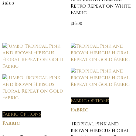
$
16.00
Retro Repeat on White
Fabric
$
16.00
Fabric Options
Fabric
Fabric Options
Fabric
Tropical Pink and
Brown Hibiscus Floral