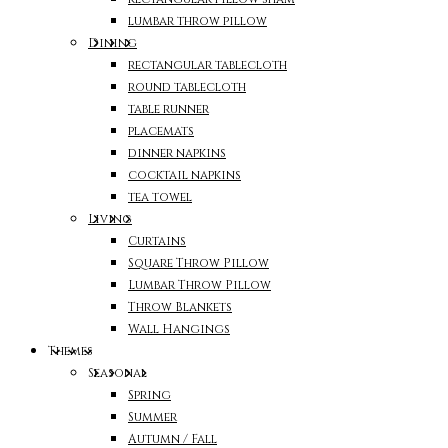
lumbar throw pillow
Dining
rectangular tablecloth
round tablecloth
table runner
placemats
dinner napkins
cocktail napkins
tea towel
Living
Curtains
Square Throw Pillow
Lumbar Throw Pillow
Throw Blankets
Wall Hangings
Themes
Seasonal
Spring
Summer
Autumn / Fall