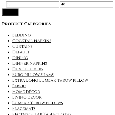
Min
Max
Filter
price
price
Product Categories
Bedding
Cocktail napkins
Curtains
Default
Dining
Dinner napkins
Duvet covers
Euro pillow shams
Extra long lumbar throw pillow
Fabric
Home décor
Living decor
Lumbar throw pillows
Placemats
Rectangular Tablecloths