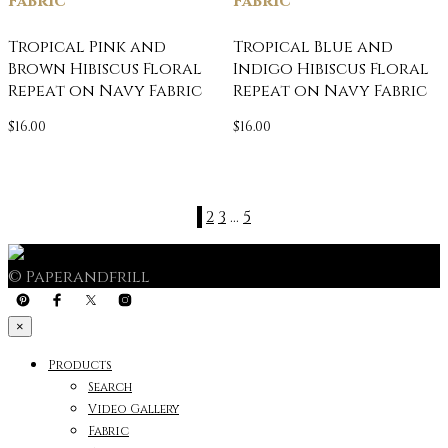
Fabric
Fabric
Tropical Pink and
Tropical Blue and
Brown Hibiscus Floral
Indigo Hibiscus Floral
Repeat on Navy Fabric
Repeat on Navy Fabric
$
16.00
$
16.00
1
2
3
…
5
© Paperandfrill
×
Products
Search
Video Gallery
Fabric