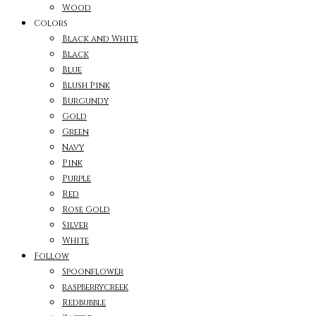
Wood
Colors
Black and White
Black
Blue
Blush Pink
Burgundy
Gold
Green
Navy
Pink
Purple
Red
Rose Gold
Silver
White
Follow
Spoonflower
raspberrycreek
Redbubble