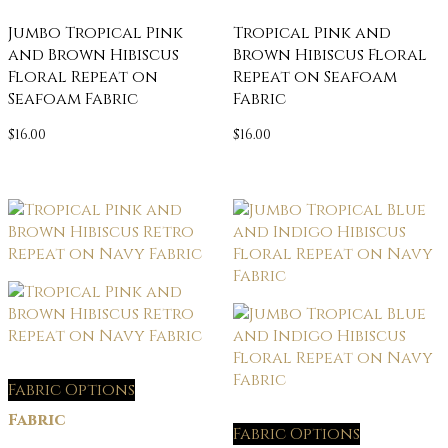
Jumbo Tropical Pink
Tropical Pink and
and Brown Hibiscus
Brown Hibiscus Floral
Floral Repeat on
Repeat on Seafoam
Seafoam Fabric
Fabric
$
16.00
$
16.00
Fabric Options
Fabric
Fabric Options