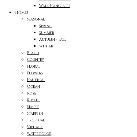
Wall Hangings
Themes
Seasonal
Spring
Summer
Autumn / Fall
Winter
Beach
Country
Floral
Flowers
Nautical
Ocean
Rose
Rustic
Simple
Starfish
Tropical
Vintage
Watercolor