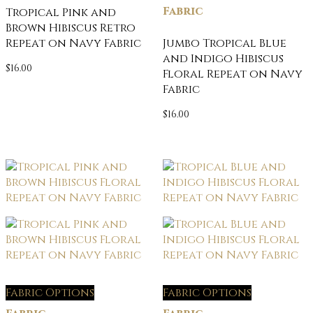
Fabric
Tropical Pink and
Brown Hibiscus Retro
Repeat on Navy Fabric
Jumbo Tropical Blue
and Indigo Hibiscus
$
16.00
Floral Repeat on Navy
Fabric
$
16.00
Fabric Options
Fabric Options