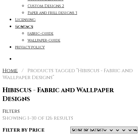
Custom Designs 2
Paper and frill designs 3
Licensing
Contact
fabric-guide
wallpaper-guide
privacy policy
Home
/ Products tagged “Hibiscus - Fabric and
Wallpaper Designs”
Hibiscus - Fabric and Wallpaper
Designs
Filters
Sorted
Showing 1–30 of 126 results
by
Filter by Price
latest