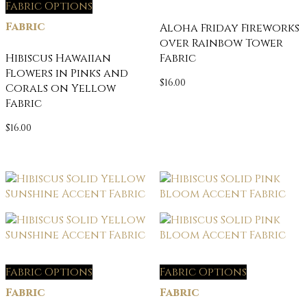
Fabric Options
Fabric
Aloha Friday Fireworks
over Rainbow Tower
Hibiscus Hawaiian
Fabric
Flowers in Pinks and
$
16.00
Corals on Yellow
Fabric
$
16.00
Fabric Options
Fabric Options
Fabric
Fabric