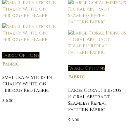
Fabric Options
Fabric
Fabric Options
Fabric
Small Kapa Sticks in
Chalky White on
Hibiscus Red Fabric
Large Coral Hibiscus
Floral Abstract
$
16.00
Seamless Repeat
Pattern Fabric
$
16.00