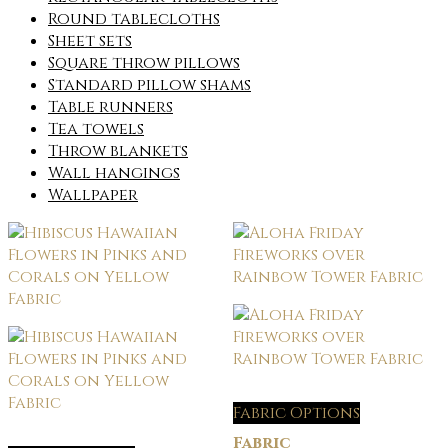
Round tablecloths
Sheet sets
Square throw pillows
Standard pillow shams
Table runners
Tea towels
Throw blankets
Wall hangings
Wallpaper
Fabric Options
Fabric