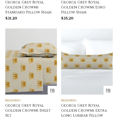
George Grey Royal
George Grey Royal
Golden Crowns
Golden Crowns Euro
Standard Pillow Sham
Pillow Sham
$
31.20
$
35.20
BEDDING
BEDDING
George Grey Royal
George Grey Royal
Golden Crowns Sheet
Golden Crowns Extra
Set
Long Lumbar Pillow