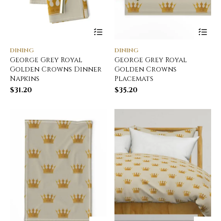
DINING
DINING
George Grey Royal
George Grey Royal
Golden Crowns Dinner
Golden Crowns
Napkins
Placemats
$
31.20
$
35.20