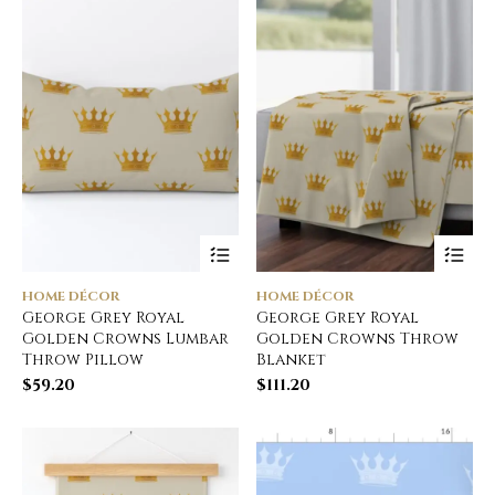
HOME DÉCOR
HOME DÉCOR
George Grey Royal
George Grey Royal
Golden Crowns Lumbar
Golden Crowns Throw
Throw Pillow
Blanket
$
59.20
$
111.20