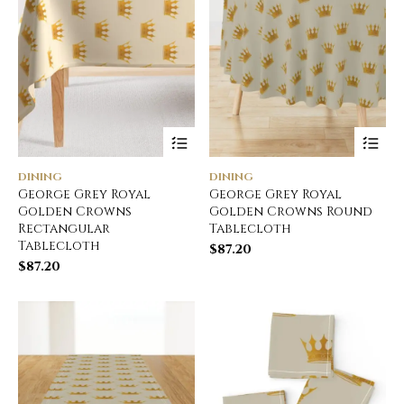
DINING
DINING
George Grey Royal
George Grey Royal
Golden Crowns
Golden Crowns Round
Rectangular
Tablecloth
Tablecloth
$
87.20
$
87.20