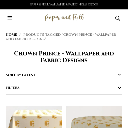
PAPER & FRILL WALLPAPER & FABRIC HOME DECOR
HOME
/ PRODUCTS TAGGED “CROWN PRINCE - WALLPAPER
AND FABRIC DESIGNS”
Crown Prince - Wallpaper and
Fabric Designs
FILTERS