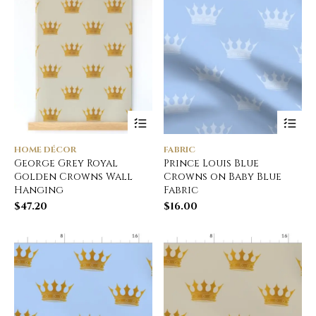
HOME DÉCOR
FABRIC
George Grey Royal
Prince Louis Blue
Golden Crowns Wall
Crowns on Baby Blue
Hanging
Fabric
$
47.20
$
16.00