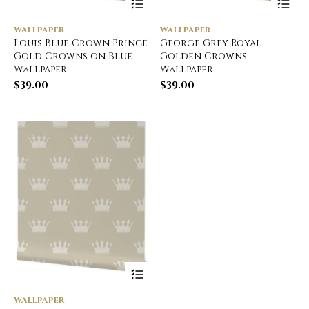
WALLPAPER
WALLPAPER
Louis Blue Crown Prince
George Grey Royal
Gold Crowns on Blue
Golden Crowns
Wallpaper
Wallpaper
$
39.00
$
39.00
WALLPAPER