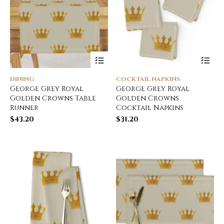
DINING
COCKTAIL NAPKINS
George Grey Royal
George Grey Royal
Golden Crowns Table
Golden Crowns
Runner
Cocktail Napkins
$
43.20
$
31.20