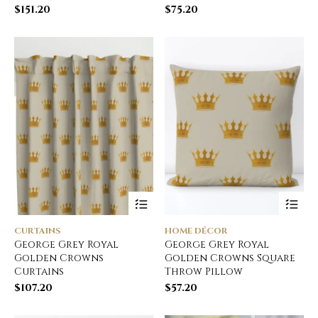
$
151.20
$
75.20
CURTAINS
HOME DÉCOR
George Grey Royal
George Grey Royal
Golden Crowns
Golden Crowns Square
Curtains
Throw Pillow
$
107.20
$
57.20