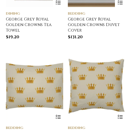
DINING
BEDDING
George Grey Royal
George Grey Royal
Golden Crowns Tea
Golden Crowns Duvet
Towel
Cover
$
19.20
$
131.20
BEDDING
BEDDING