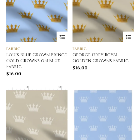
FABRIC
FABRIC
Louis Blue Crown Prince
George Grey Royal
Gold Crowns on Blue
Golden Crowns Fabric
Fabric
$
16.00
$
16.00