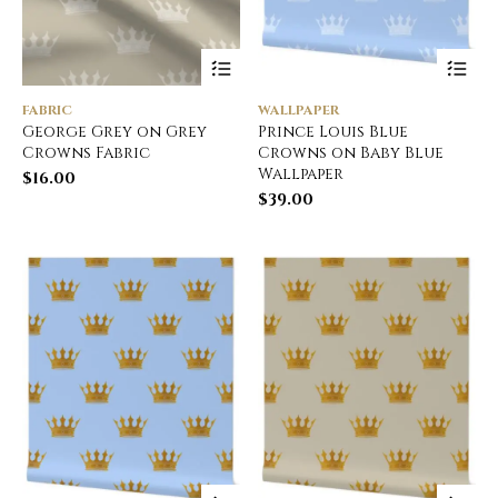
FABRIC
WALLPAPER
George Grey on Grey
Prince Louis Blue
Crowns Fabric
Crowns on Baby Blue
Wallpaper
$
16.00
$
39.00