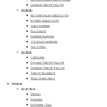
lumbar throw pillow
Dining
rectangular tablecloth
round tablecloth
table runner
placemats
dinner napkins
cocktail napkins
tea towel
Living
Curtains
Square Throw Pillow
Lumbar Throw Pillow
Throw Blankets
Wall Hangings
Themes
Seasonal
Spring
Summer
Autumn / Fall