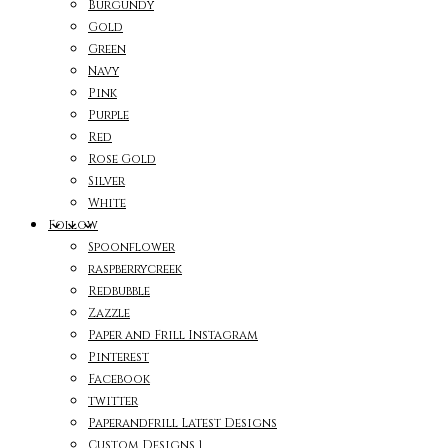
Burgundy
Gold
Green
Navy
Pink
Purple
Red
Rose Gold
Silver
White
Follow
Spoonflower
raspberrycreek
Redbubble
Zazzle
Paper and Frill Instagram
Pinterest
Facebook
twitter
Paperandfrill Latest Designs
Custom Designs 1