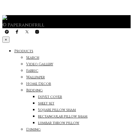
© Paperandfrill
×
Products
Search
Video Gallery
Fabric
Wallpaper
Home Decor
Bedding
duvet cover
sheet set
Square pillow sham
rectangular pillow sham
lumbar throw pillow
Dining