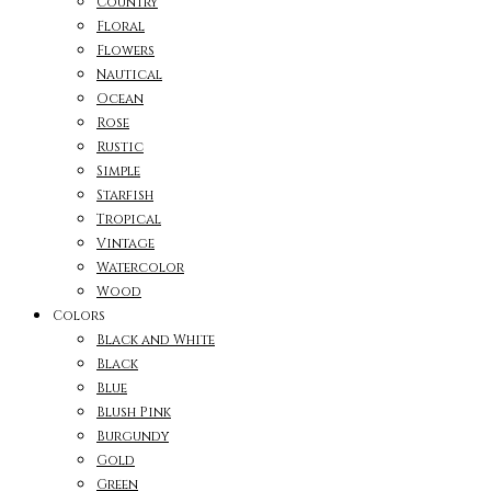
Country
Floral
Flowers
Nautical
Ocean
Rose
Rustic
Simple
Starfish
Tropical
Vintage
Watercolor
Wood
Colors
Black and White
Black
Blue
Blush Pink
Burgundy
Gold
Green