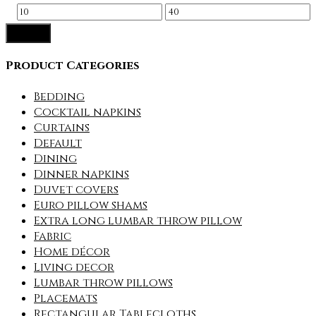
Min
Max
Filter
price
price
Product Categories
Bedding
Cocktail napkins
Curtains
Default
Dining
Dinner napkins
Duvet covers
Euro pillow shams
Extra long lumbar throw pillow
Fabric
Home décor
Living decor
Lumbar throw pillows
Placemats
Rectangular Tablecloths