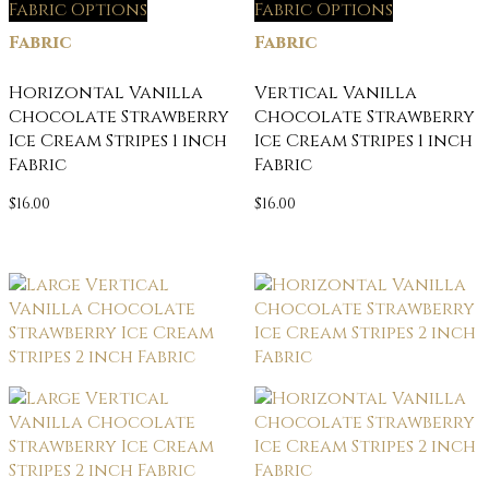
Fabric Options
Fabric Options
Fabric
Fabric
Horizontal Vanilla
Vertical Vanilla
Chocolate Strawberry
Chocolate Strawberry
Ice Cream Stripes 1 inch
Ice Cream Stripes 1 inch
Fabric
Fabric
$
16.00
$
16.00