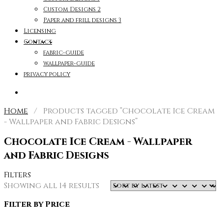
Custom Designs 2
Paper and frill designs 3
Licensing
Contact
fabric-guide
wallpaper-guide
privacy policy
Home
/ Products tagged “Chocolate Ice Cream
- Wallpaper and Fabric Designs”
Chocolate Ice Cream - Wallpaper
and Fabric Designs
Filters
Sorted
Showing all 14 results
by
Filter by Price
latest