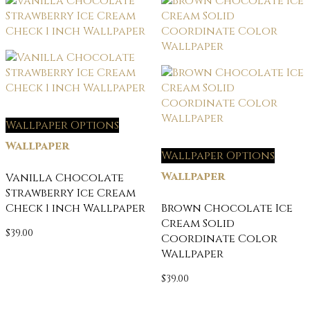
Wallpaper Options
Wallpaper
Wallpaper Options
Wallpaper
Vanilla Chocolate
Strawberry Ice Cream
Check 1 inch Wallpaper
Brown Chocolate Ice
Cream Solid
$
39.00
Coordinate Color
Wallpaper
$
39.00