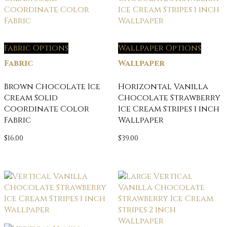
Fabric Options
Wallpaper Options
Fabric
Wallpaper
Brown Chocolate Ice
Horizontal Vanilla
Cream Solid
Chocolate Strawberry
Coordinate Color
Ice Cream Stripes 1 inch
Fabric
Wallpaper
$
16.00
$
39.00