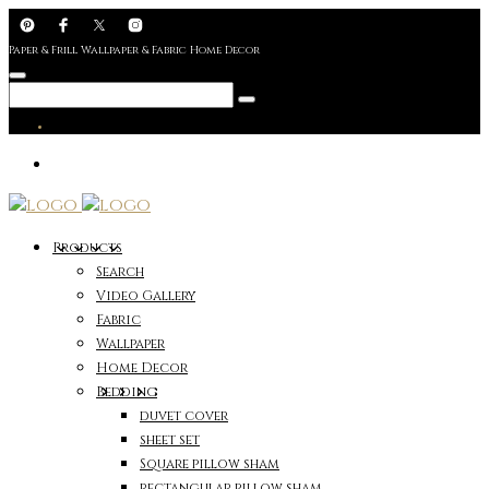
Paper & Frill Wallpaper & Fabric Home Decor
Products
Search
Video Gallery
Fabric
Wallpaper
Home Decor
Bedding
duvet cover
sheet set
Square pillow sham
rectangular pillow sham