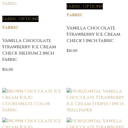
Fabric Options
Fabric
Fabric Options
Fabric
Vanilla Chocolate
Strawberry Ice Cream
Vanilla Chocolate
Check 1 inch Fabric
Strawberry Ice Cream
$
16.00
Check Medium 2 inch
Fabric
$
16.00