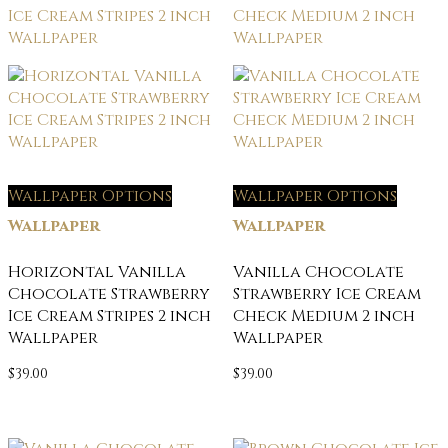
Wallpaper Options
Wallpaper Options
Wallpaper
Wallpaper
Horizontal Vanilla
Vanilla Chocolate
Chocolate Strawberry
Strawberry Ice Cream
Ice Cream Stripes 2 inch
Check Medium 2 inch
Wallpaper
Wallpaper
$
39.00
$
39.00