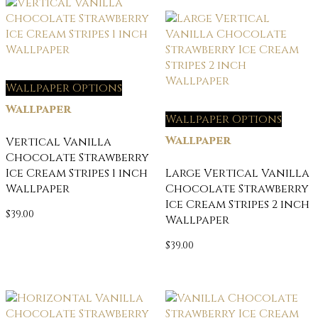
Wallpaper Options
Wallpaper
Wallpaper Options
Wallpaper
Vertical Vanilla
Chocolate Strawberry
Ice Cream Stripes 1 inch
Large Vertical Vanilla
Wallpaper
Chocolate Strawberry
Ice Cream Stripes 2 inch
$
39.00
Wallpaper
$
39.00