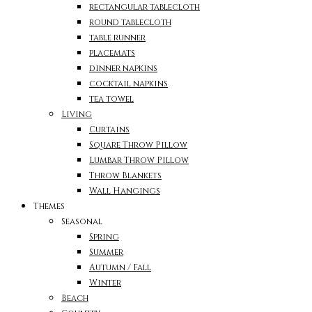
rectangular tablecloth
round tablecloth
table runner
placemats
dinner napkins
cocktail napkins
tea towel
Living
Curtains
Square Throw Pillow
Lumbar Throw Pillow
Throw Blankets
Wall Hangings
Themes
Seasonal
Spring
Summer
Autumn / Fall
Winter
Beach