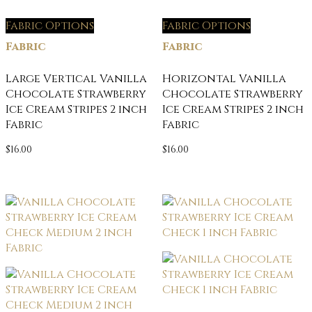
Fabric Options
Fabric Options
Fabric
Fabric
Large Vertical Vanilla
Horizontal Vanilla
Chocolate Strawberry
Chocolate Strawberry
Ice Cream Stripes 2 inch
Ice Cream Stripes 2 inch
Fabric
Fabric
$
16.00
$
16.00