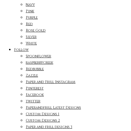
Navy
Pink
Purple
Red
Rose Gold
Silver
White
Follow
Spoonflower
raspberrycreek
Redbubble
Zazzle
Paper and Frill Instagram
Pinterest
Facebook
twitter
Paperandfrill Latest Designs
Custom Designs 1
Custom Designs 2
Paper and frill designs 3