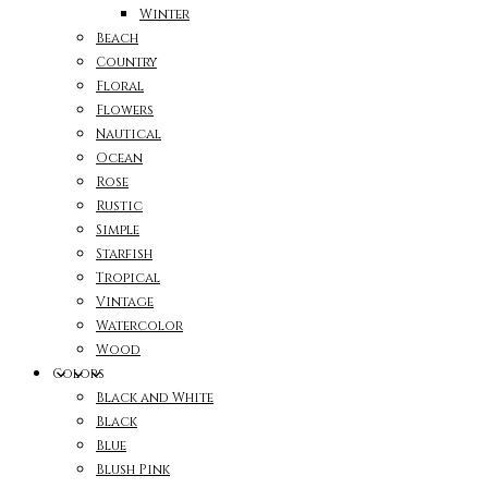
Winter
Beach
Country
Floral
Flowers
Nautical
Ocean
Rose
Rustic
Simple
Starfish
Tropical
Vintage
Watercolor
Wood
Colors
Black and White
Black
Blue
Blush Pink