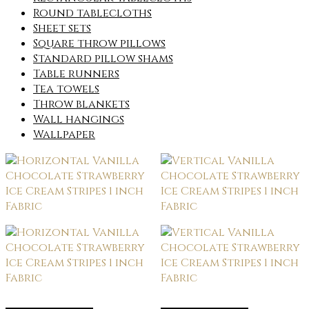
Round tablecloths
Sheet sets
Square throw pillows
Standard pillow shams
Table runners
Tea towels
Throw blankets
Wall hangings
Wallpaper