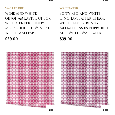
WALLPAPER
WALLPAPER
Wine and White
Poppy Red and White
Gingham Easter Check
Gingham Easter Check
with Center Bunny
with Center Bunny
Medallions in Wine and
Medallions in Poppy Red
White Wallpaper
and White Wallpaper
$
39.00
$
39.00