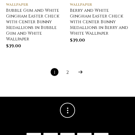
WALLPAPER
WALLPAPER
Bubble Gum and White
Berry and White
Gingham Easter Check
Gingham Easter Check
with Center Bunny
with Center Bunny
Medallions in Bubble
Medallions in Berry and
Gum and White
White Wallpaper
Wallpaper
$
39.00
$
39.00
1
2