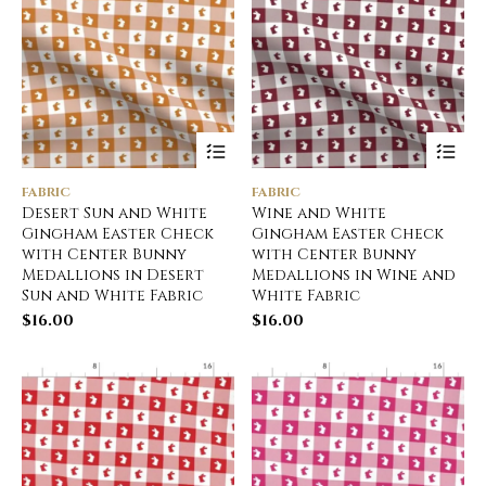
FABRIC
FABRIC
Desert Sun and White
Wine and White
Gingham Easter Check
Gingham Easter Check
with Center Bunny
with Center Bunny
Medallions in Desert
Medallions in Wine and
Sun and White Fabric
White Fabric
$
16.00
$
16.00