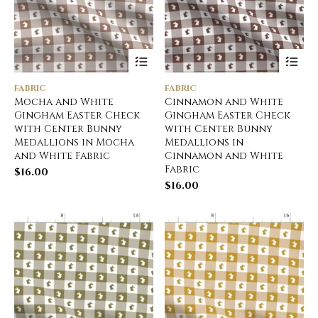
FABRIC
FABRIC
Mocha and White
Cinnamon and White
Gingham Easter Check
Gingham Easter Check
with Center Bunny
with Center Bunny
Medallions in Mocha
Medallions in
and White Fabric
Cinnamon and White
Fabric
$
16.00
$
16.00