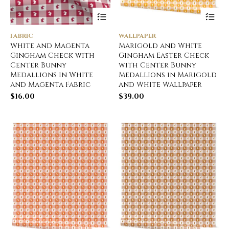
FABRIC
WALLPAPER
White and Magenta
Marigold and White
Gingham Check with
Gingham Easter Check
Center Bunny
with Center Bunny
Medallions in White
Medallions in Marigold
and Magenta Fabric
and White Wallpaper
$
16.00
$
39.00