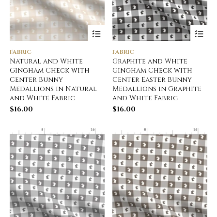
FABRIC
FABRIC
Natural and White
Graphite and White
Gingham Check with
Gingham Check with
Center Bunny
Center Easter Bunny
Medallions in Natural
Medallions in Graphite
and White Fabric
and White Fabric
$
16.00
$
16.00