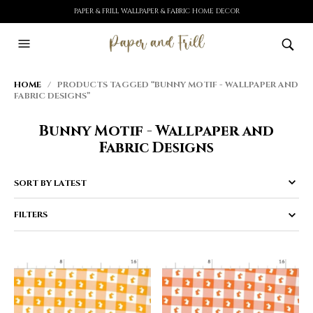
PAPER & FRILL WALLPAPER & FABRIC HOME DECOR
HOME
/ PRODUCTS TAGGED “BUNNY MOTIF - WALLPAPER AND
FABRIC DESIGNS”
Bunny Motif - Wallpaper and
Fabric Designs
FILTERS