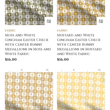
FABRIC
FABRIC
Moss and White
Mustard and White
Gingham Easter Check
Gingham Easter Check
with Center Bunny
with Center Bunny
Medallions in Moss and
Medallions in Mustard
White Fabric
and White Fabric
$
16.00
$
16.00