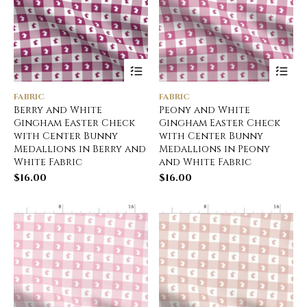
FABRIC
FABRIC
Berry and White
Peony and White
Gingham Easter Check
Gingham Easter Check
with Center Bunny
with Center Bunny
Medallions in Berry and
Medallions in Peony
White Fabric
and White Fabric
$
16.00
$
16.00