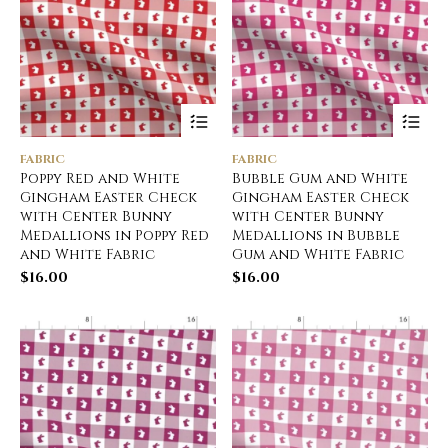
FABRIC
FABRIC
Poppy Red and White
Bubble Gum and White
Gingham Easter Check
Gingham Easter Check
with Center Bunny
with Center Bunny
Medallions in Poppy Red
Medallions in Bubble
and White Fabric
Gum and White Fabric
$
16.00
$
16.00