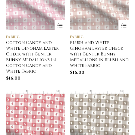
FABRIC
FABRIC
Cotton Candy and
Blush and White
White Gingham Easter
Gingham Easter Check
Check with Center
with Center Bunny
Bunny Medallions in
Medallions in Blush and
Cotton Candy and
White Fabric
White Fabric
$
16.00
$
16.00