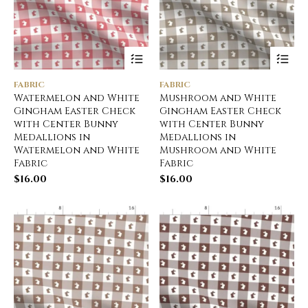
FABRIC
FABRIC
Watermelon and White
Mushroom and White
Gingham Easter Check
Gingham Easter Check
with Center Bunny
with Center Bunny
Medallions in
Medallions in
Watermelon and White
Mushroom and White
Fabric
Fabric
$
16.00
$
16.00