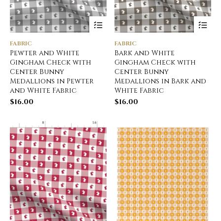
FABRIC
FABRIC
Pewter and White
Bark and White
Gingham Check with
Gingham Check with
Center Bunny
Center Bunny
Medallions in Pewter
Medallions in Bark and
and White Fabric
White Fabric
$
16.00
$
16.00