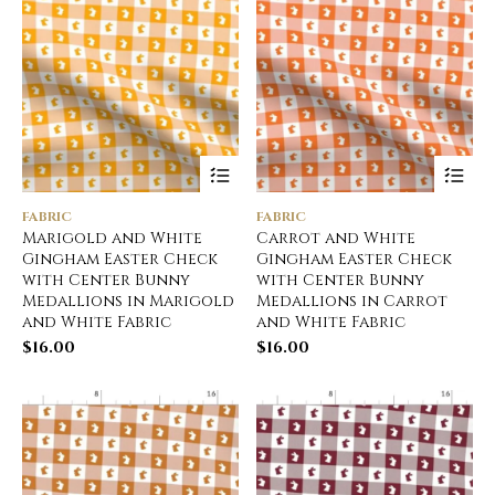
FABRIC
FABRIC
Marigold and White
Carrot and White
Gingham Easter Check
Gingham Easter Check
with Center Bunny
with Center Bunny
Medallions in Marigold
Medallions in Carrot
and White Fabric
and White Fabric
$
16.00
$
16.00