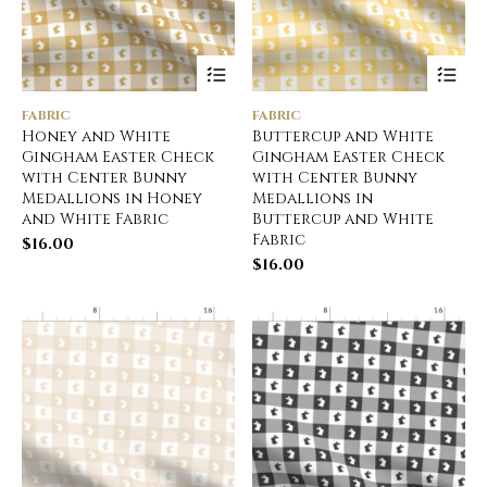
FABRIC
FABRIC
Honey and White
Buttercup and White
Gingham Easter Check
Gingham Easter Check
with Center Bunny
with Center Bunny
Medallions in Honey
Medallions in
and White Fabric
Buttercup and White
Fabric
$
16.00
$
16.00