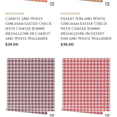
WALLPAPER
WALLPAPER
Carrot and White
Desert Sun and White
Gingham Easter Check
Gingham Easter Check
with Center Bunny
with Center Bunny
Medallions in Carrot
Medallions in Desert
and White Wallpaper
Sun and White Wallpaper
$
39.00
$
39.00