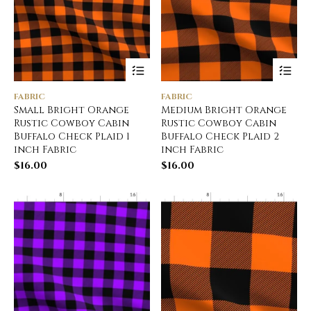
FABRIC
FABRIC
Small Bright Orange
Medium Bright Orange
Rustic Cowboy Cabin
Rustic Cowboy Cabin
Buffalo Check Plaid 1
Buffalo Check Plaid 2
inch Fabric
inch Fabric
$
16.00
$
16.00