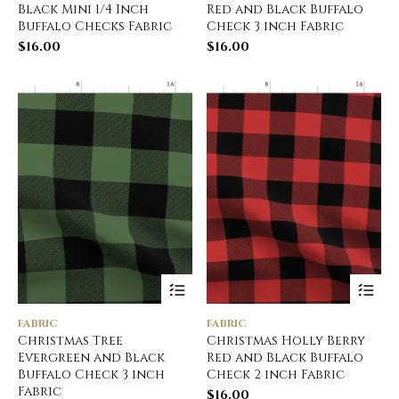
Black Mini 1/4 Inch
Red and Black Buffalo
Buffalo Checks Fabric
Check 3 inch Fabric
$
16.00
$
16.00
FABRIC
FABRIC
Christmas Tree
Christmas Holly Berry
Evergreen and Black
Red and Black Buffalo
Buffalo Check 3 inch
Check 2 inch Fabric
Fabric
$
16.00