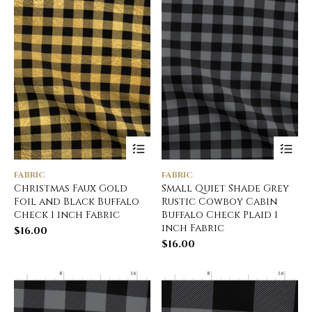
FABRIC
FABRIC
Christmas Faux Gold
Small Quiet Shade Grey
Foil and Black Buffalo
Rustic Cowboy Cabin
Check 1 inch Fabric
Buffalo Check Plaid 1
inch Fabric
$
16.00
$
16.00