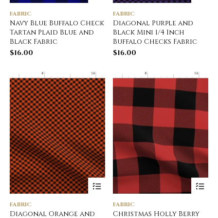
FABRIC
FABRIC
Navy Blue Buffalo Check
Diagonal Purple and
Tartan Plaid Blue and
Black Mini 1/4 Inch
Black Fabric
Buffalo Checks Fabric
$
16.00
$
16.00
FABRIC
FABRIC
Diagonal Orange and
Christmas Holly Berry