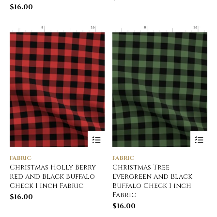
$
16.00
FABRIC
FABRIC
Christmas Holly Berry
Christmas Tree
Red and Black Buffalo
Evergreen and Black
Check 1 inch Fabric
Buffalo Check 1 inch
Fabric
$
16.00
$
16.00