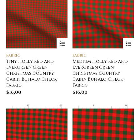
FABRIC
FABRIC
Tiny Holly Red and
Medium Holly Red and
Evergreen Green
Evergreen Green
Christmas Country
Christmas Country
Cabin Buffalo Check
Cabin Buffalo Check
Fabric
Fabric
$
16.00
$
16.00