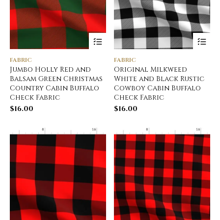
FABRIC
FABRIC
Jumbo Holly Red and
Original Milkweed
Balsam Green Christmas
White and Black Rustic
Country Cabin Buffalo
Cowboy Cabin Buffalo
Check Fabric
Check Fabric
$
16.00
$
16.00