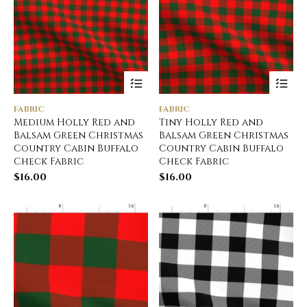
FABRIC
FABRIC
Medium Holly Red and
Tiny Holly Red and
Balsam Green Christmas
Balsam Green Christmas
Country Cabin Buffalo
Country Cabin Buffalo
Check Fabric
Check Fabric
$
16.00
$
16.00