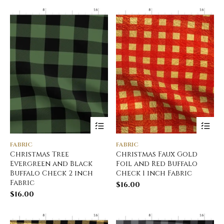
FABRIC
FABRIC
Christmas Tree
Christmas Faux Gold
Evergreen and Black
Foil and Red Buffalo
Buffalo Check 2 inch
Check 1 inch Fabric
Fabric
$
16.00
$
16.00