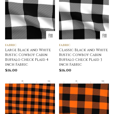
FABRIC
FABRIC
Large Black and White
Classic Black and White
Rustic Cowboy Cabin
Rustic Cowboy Cabin
Buffalo Check Plaid 4
Buffalo Check Plaid 3
inch Fabric
inch Fabric
$
16.00
$
16.00