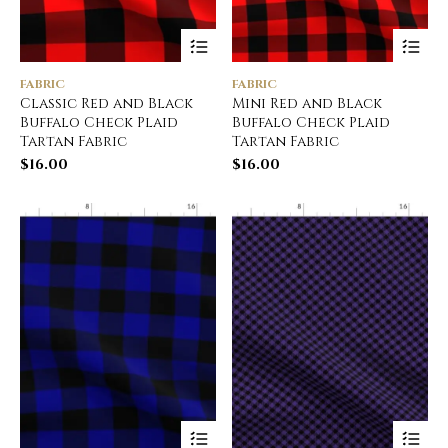
FABRIC
FABRIC
Classic Red and Black
Mini Red and Black
Buffalo Check Plaid
Buffalo Check Plaid
Tartan Fabric
Tartan Fabric
$
16.00
$
16.00