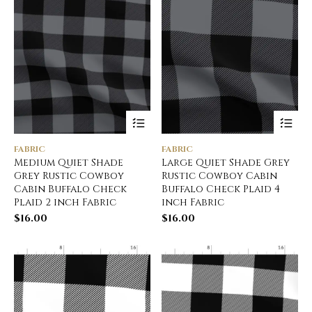
FABRIC
FABRIC
Medium Quiet Shade
Large Quiet Shade Grey
Grey Rustic Cowboy
Rustic Cowboy Cabin
Cabin Buffalo Check
Buffalo Check Plaid 4
Plaid 2 inch Fabric
inch Fabric
$
16.00
$
16.00