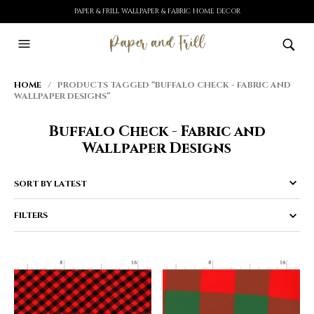
PAPER & FRILL WALLPAPER & FABRIC HOME DECOR
HOME
/ PRODUCTS TAGGED “BUFFALO CHECK - FABRIC AND
WALLPAPER DESIGNS”
Buffalo Check - Fabric and
Wallpaper Designs
FILTERS