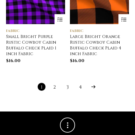
FABRIC
FABRIC
Small Bright Purple
Large Bright Orange
Rustic Cowboy Cabin
Rustic Cowboy Cabin
Buffalo Check Plaid 1
Buffalo Check Plaid 4
inch Fabric
inch Fabric
$
16.00
$
16.00
1
2
3
4