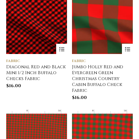
FABRIC
FABRIC
Diagonal Red and Black
Jumbo Holly Red and
Mini 1/2 Inch Buffalo
Evergreen Green
Checks Fabric
Christmas Country
Cabin Buffalo Check
$
16.00
Fabric
$
16.00